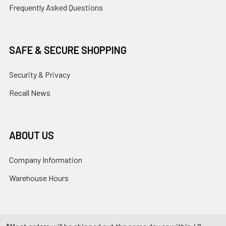
Frequently Asked Questions
SAFE & SECURE SHOPPING
Security & Privacy
Recall News
ABOUT US
Company Information
Warehouse Hours