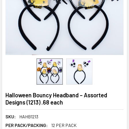
Halloween Bouncy Headband – Assorted
Designs (1213) .68 each
SKU:
HAHB1213
PER PACK/PACKING:
12 PER PACK