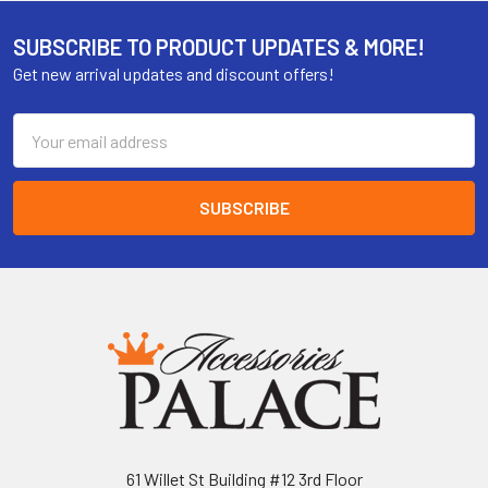
SUBSCRIBE TO PRODUCT UPDATES & MORE!
Get new arrival updates and discount offers!
Email
Address
61 Willet St Building #12 3rd Floor