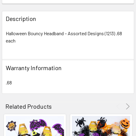
FREQUENTLY
BOUGHT
Description
TOGETHER:
Halloween Bouncy Headband – Assorted Designs (1213) .68
each
SELECT
ALL
ADD
Warranty Information
SELECTED
TO CART
.68
Related Products