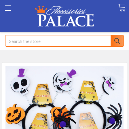
Search