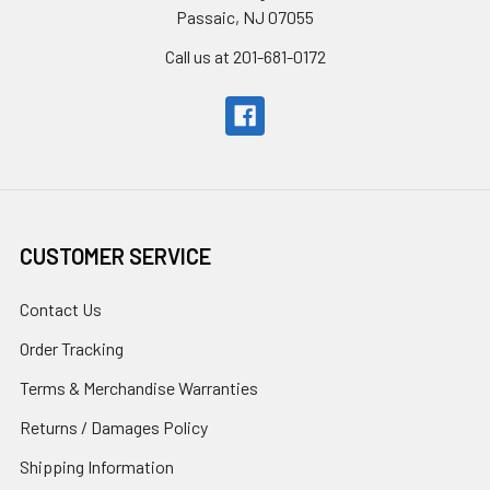
Passaic, NJ 07055
Call us at 201-681-0172
CUSTOMER SERVICE
Contact Us
Order Tracking
Terms & Merchandise Warranties
Returns / Damages Policy
Shipping Information