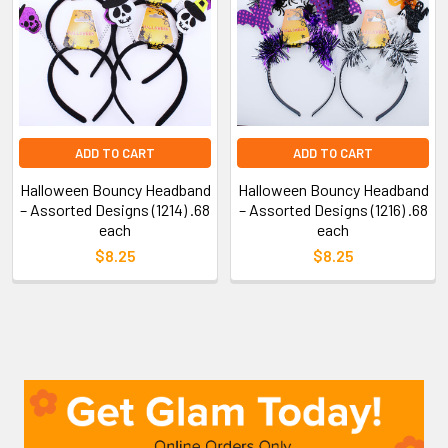
ADD TO CART
ADD TO CART
Halloween Bouncy Headband
Halloween Bouncy Headband
– Assorted Designs (1214) .68
– Assorted Designs (1216) .68
each
each
$8.25
$8.25