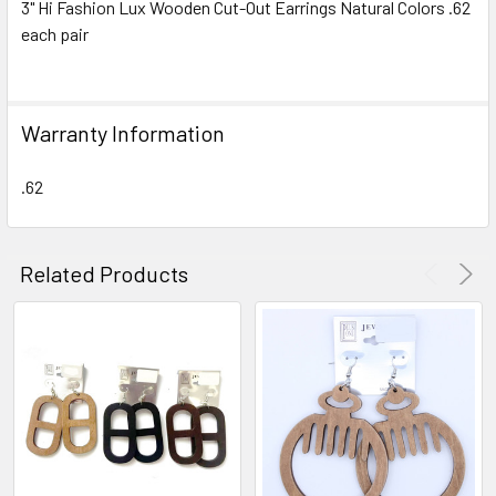
3" Hi Fashion Lux Wooden Cut-Out Earrings Natural Colors .62
each pair
SELECT
ALL
ADD
Warranty Information
SELECTED
TO CART
.62
Related Products