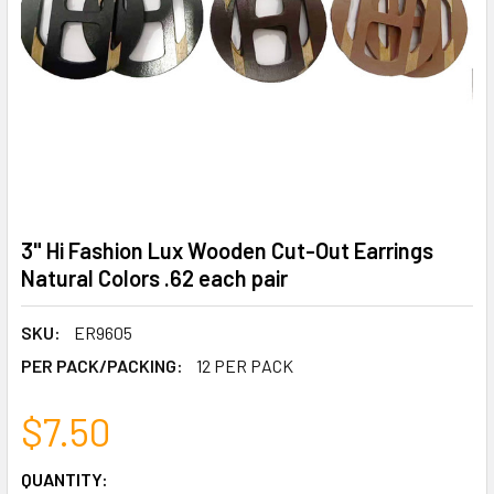
3" Hi Fashion Lux Wooden Cut-Out Earrings
Natural Colors .62 each pair
SKU:
ER9605
PER PACK/PACKING:
12 PER PACK
$7.50
CURRENT
QUANTITY: