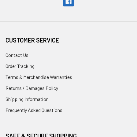
CUSTOMER SERVICE
Contact Us
Order Tracking
Terms & Merchandise Warranties
Returns / Damages Policy
Shipping Information
Frequently Asked Questions
SAFE & SECURE SHOPPING