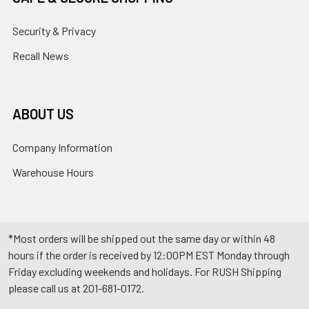
Security & Privacy
Recall News
ABOUT US
Company Information
Warehouse Hours
*Most orders will be shipped out the same day or within 48
hours if the order is received by 12:00PM EST Monday through
Friday excluding weekends and holidays. For RUSH Shipping
please call us at 201-681-0172.