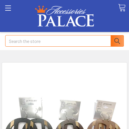
Search