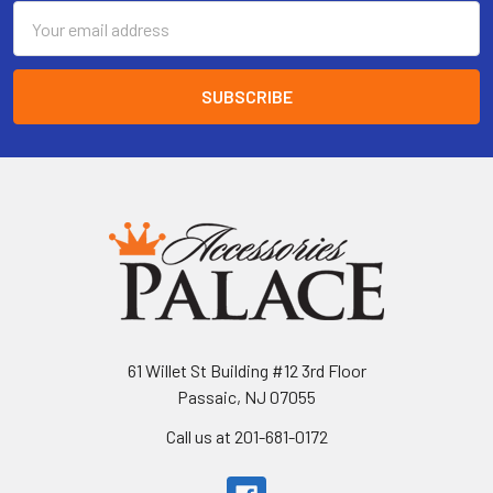
Email
Address
61 Willet St Building #12 3rd Floor
Passaic, NJ 07055
Call us at 201-681-0172