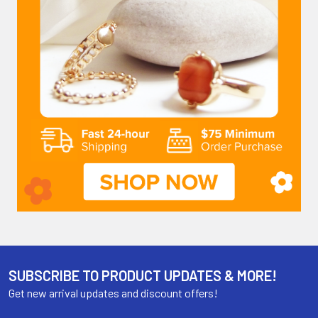
SUBSCRIBE TO PRODUCT UPDATES & MORE!
Get new arrival updates and discount offers!