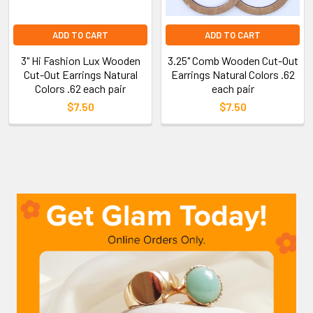
ADD TO CART
ADD TO CART
3" Hi Fashion Lux Wooden
3.25" Comb Wooden Cut-Out
Cut-Out Earrings Natural
Earrings Natural Colors .62
Colors .62 each pair
each pair
$7.50
$7.50