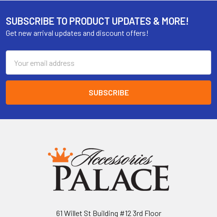
SUBSCRIBE TO PRODUCT UPDATES & MORE!
Get new arrival updates and discount offers!
Email
Address
61 Willet St Building #12 3rd Floor