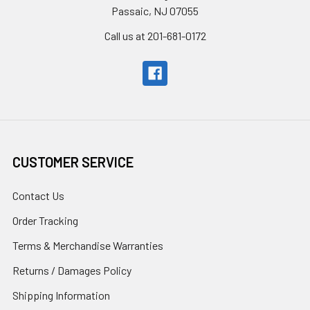
Passaic, NJ 07055
Call us at 201-681-0172
CUSTOMER SERVICE
Contact Us
Order Tracking
Terms & Merchandise Warranties
Returns / Damages Policy
Shipping Information