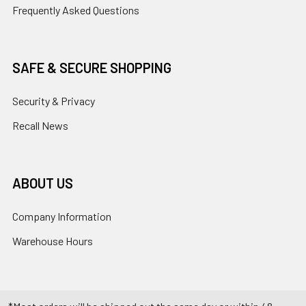
Frequently Asked Questions
SAFE & SECURE SHOPPING
Security & Privacy
Recall News
ABOUT US
Company Information
Warehouse Hours