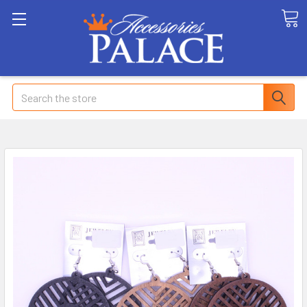
Search