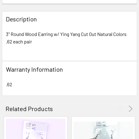
FREQUENTLY
BOUGHT
Description
TOGETHER:
3" Round Wood Earring w/ Ying Yang Cut Out Natural Colors
.62 each pair
SELECT
ALL
ADD
Warranty Information
SELECTED
TO CART
.62
Related Products