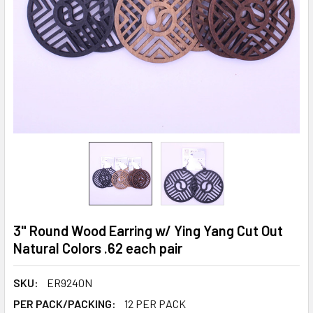
3" Round Wood Earring w/ Ying Yang Cut Out
Natural Colors .62 each pair
SKU:
ER9240N
PER PACK/PACKING:
12 PER PACK