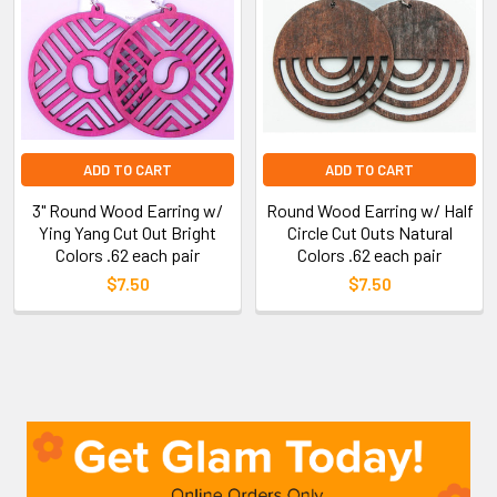
ADD TO CART
ADD TO CART
3" Round Wood Earring w/
Round Wood Earring w/ Half
Ying Yang Cut Out Bright
Circle Cut Outs Natural
Colors .62 each pair
Colors .62 each pair
$7.50
$7.50