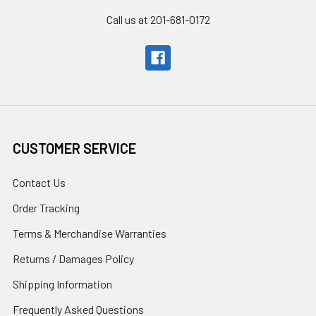
Call us at 201-681-0172
CUSTOMER SERVICE
Contact Us
Order Tracking
Terms & Merchandise Warranties
Returns / Damages Policy
Shipping Information
Frequently Asked Questions