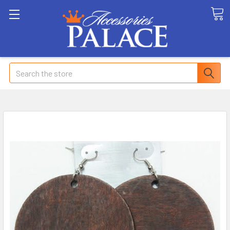
Search