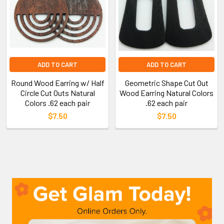
ADD TO CART
ADD TO CART
Round Wood Earring w/ Half
Geometric Shape Cut Out
Circle Cut Outs Natural
Wood Earring Natural Colors
Colors .62 each pair
.62 each pair
$7.50
$7.50