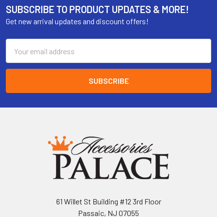
SUBSCRIBE TO PRODUCT UPDATES & MORE!
Get new arrival updates and discount offers!
Email
Address
61 Willet St Building #12 3rd Floor
Passaic, NJ 07055