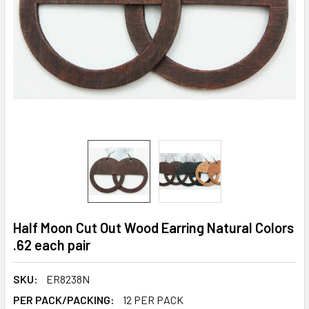
Half Moon Cut Out Wood Earring Natural Colors
.62 each pair
SKU:
ER8238N
PER PACK/PACKING:
12 PER PACK