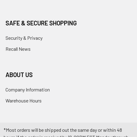
SAFE & SECURE SHOPPING
Security & Privacy
Recall News
ABOUT US
Company Information
Warehouse Hours
*Most orders will be shipped out the same day or within 48