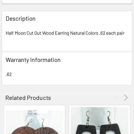
FREQUENTLY
BOUGHT
Description
TOGETHER:
Half Moon Cut Out Wood Earring Natural Colors .62 each pair
SELECT
ALL
Warranty Information
ADD
SELECTED
TO CART
.62
Related Products