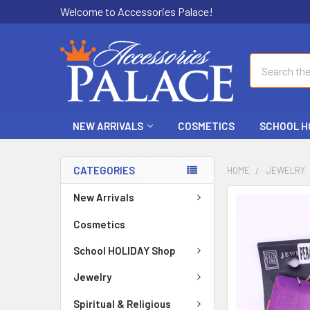
Welcome to Accessories Palace!
Search
NEW ARRIVALS
COSMETICS
SCHOOL H
CATEGORIES
HOME
JEWELRY
New Arrivals
FREQUENTLY
BOUGHT
Cosmetics
TOGETHER:
School HOLIDAY Shop
SELECT
ALL
Jewelry
Spiritual & Religious