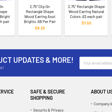
 On
2.75" Clip On
2.75" Rectangle Shape
hape
Rectangle Shape
Wood Earring Natural
Bright
Wood Earring Asst
Colors .62 each pair
h pair
Brights .68 Per Pair
$7.50
$8.25
UCT UPDATES & MORE!
Email
Address
rs!
ERVICE
SAFE & SECURE
ABOUT U
SHOPPING
Company I
Security & Privacy