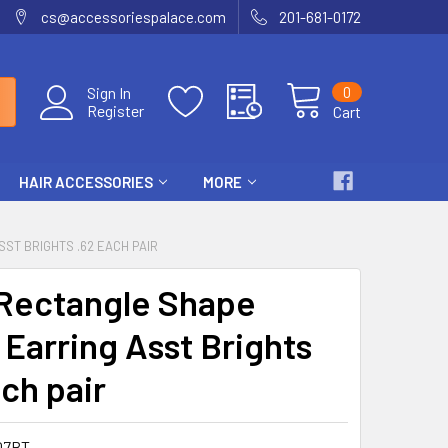
cs@accessoriespalace.com
201-681-0172
0
Sign In
Register
Cart
HAIR ACCESSORIES
MORE
ST BRIGHTS .62 EACH PAIR
 Rectangle Shape
Earring Asst Brights
ch pair
07BT