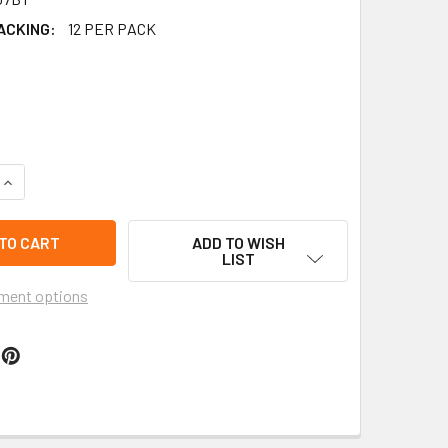
ACKING:
12 PER PACK
QUANTITY OF 2.75" RECTANGLE SHAPE WOOD EARRING ASST BR
INCREASE QUANTITY OF 2.75" RECTANGLE SHAPE WOOD EARRIN
ADD TO WISH
LIST
ment options