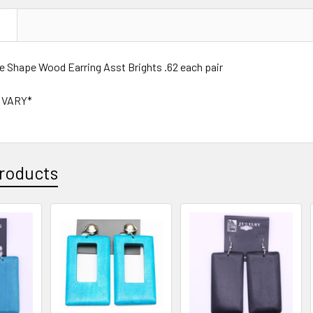
N
le Shape Wood Earring Asst Brights .62 each pair
 VARY*
roducts