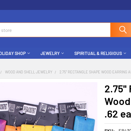
OLIDAY SHOP
JEWELRY
SPIRITUAL & RELIGIOUS
WOOD AND SHELL JEWELRY
2.75" RECTANGLE SHAPE WOOD EARRING AS
2.75"
Wood 
.62 ea
SKU:
ER43