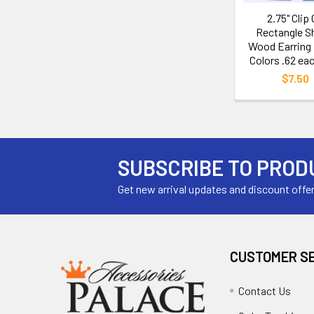
2.75" Clip
Rectangle S
Wood Earring 
Colors .62 eac
$7.50
SUBSCRIBE TO PROD
Get new arrival updates and discount offe
CUSTOMER S
Contact Us