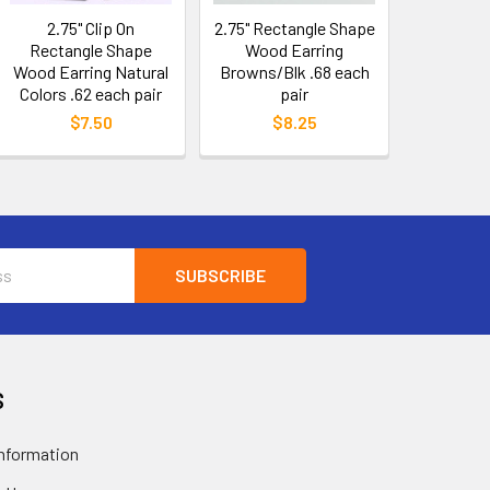
2.75" Clip On
2.75" Rectangle Shape
Rectangle Shape
Wood Earring
Wood Earring Natural
Browns/Blk .68 each
Colors .62 each pair
pair
$7.50
$8.25
S
nformation