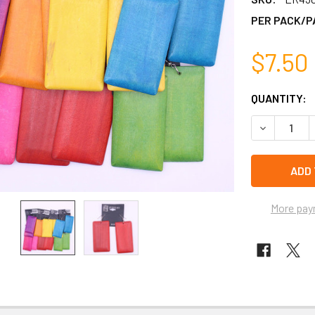
PER PACK/P
$7.50
CURRENT
QUANTITY:
STOCK:
DECREASE 
left
in
stock
More pay