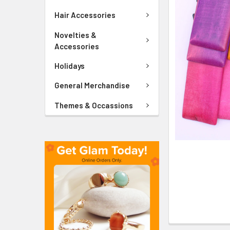
ADD
SELECTED
Hair Accessories
TO CART
Novelties &
Accessories
Holidays
General Merchandise
Themes & Occassions