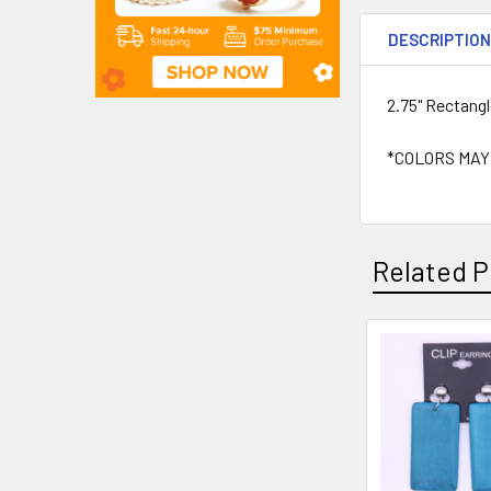
DESCRIPTIO
2.75" Rectang
*COLORS MAY
Related P