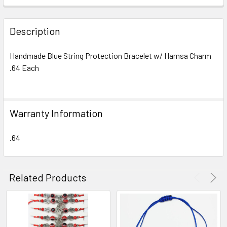
FREQUENTLY
BOUGHT
Description
TOGETHER:
Handmade Blue String Protection Bracelet w/ Hamsa Charm
.64 Each
SELECT
ALL
ADD
Warranty Information
SELECTED
TO CART
.64
Related Products