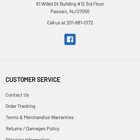
61 Willet St Building #12 3rd Floor
Passaic, NJ 07055
Call us at 201-681-0172
CUSTOMER SERVICE
Contact Us
Order Tracking
Terms & Merchandise Warranties
Returns / Damages Policy
Shipping Information