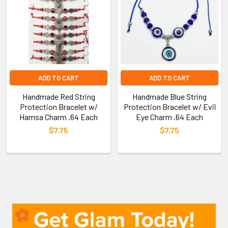
ADD TO CART
ADD TO CART
Handmade Red String
Handmade Blue String
Protection Bracelet w/
Protection Bracelet w/ Evil
Hamsa Charm .64 Each
Eye Charm .64 Each
$7.75
$7.75