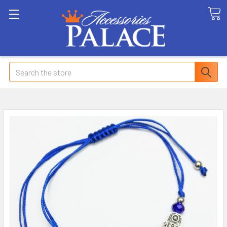
Search