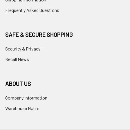
Frequently Asked Questions
SAFE & SECURE SHOPPING
Security & Privacy
Recall News
ABOUT US
Company Information
Warehouse Hours