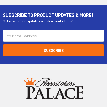
SUBSCRIBE TO PRODUCT UPDATES & MORE!
Get new arrival updates and discount offers!
Email
Address