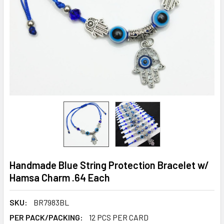
Handmade Blue String Protection Bracelet w/
Hamsa Charm .64 Each
SKU:
BR7983BL
PER PACK/PACKING:
12 PCS PER CARD