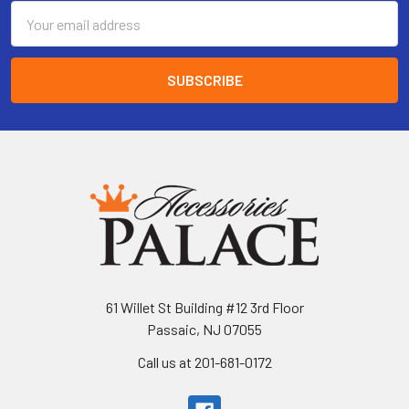
Email
Address
61 Willet St Building #12 3rd Floor
Passaic, NJ 07055
Call us at 201-681-0172