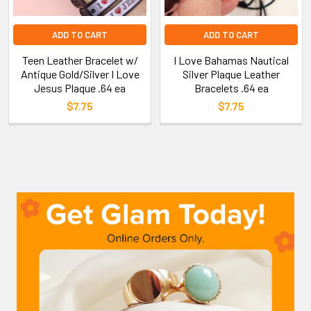
ADD TO CART
ADD TO CART
Teen Leather Bracelet w/
I Love Bahamas Nautical
Antique Gold/Silver I Love
Silver Plaque Leather
Jesus Plaque .64 ea
Bracelets .64 ea
$7.75
$7.75