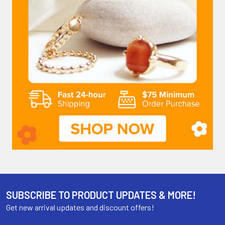
SUBSCRIBE TO PRODUCT UPDATES & MORE!
Get new arrival updates and discount offers!