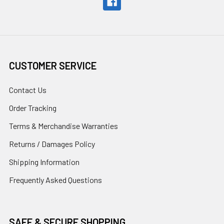
CUSTOMER SERVICE
Contact Us
Order Tracking
Terms & Merchandise Warranties
Returns / Damages Policy
Shipping Information
Frequently Asked Questions
SAFE & SECURE SHOPPING