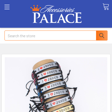
Search