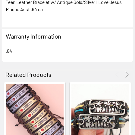
Teen Leather Bracelet w/ Antique Gold/Silver I Love Jesus
Plaque Asst .64 ea
SELECT
ALL
ADD
Warranty Information
SELECTED
TO CART
.64
Related Products