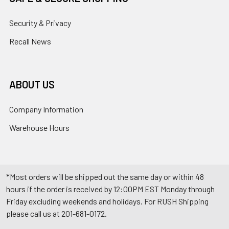
Security & Privacy
Recall News
ABOUT US
Company Information
Warehouse Hours
*Most orders will be shipped out the same day or within 48
hours if the order is received by 12:00PM EST Monday through
Friday excluding weekends and holidays. For RUSH Shipping
please call us at 201-681-0172.