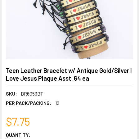
Teen Leather Bracelet w/ Antique Gold/Silver I
Love Jesus Plaque Asst .64 ea
SKU:
BR6053BT
PER PACK/PACKING:
12
$7.75
CURRENT
QUANTITY: