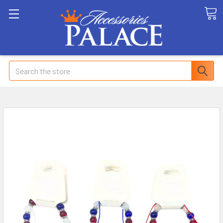
Search