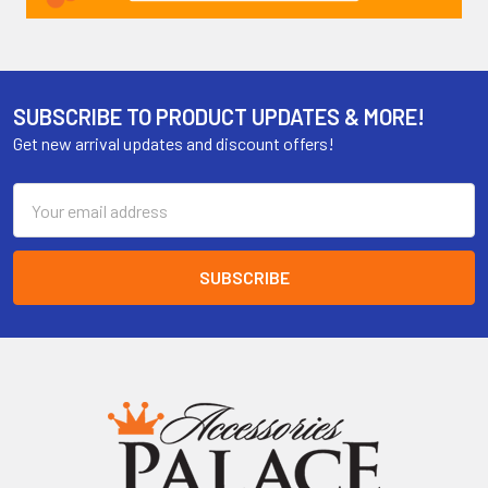
SUBSCRIBE TO PRODUCT UPDATES & MORE!
Get new arrival updates and discount offers!
Email
Address