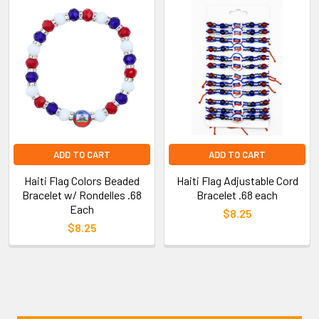
ADD TO CART
ADD TO CART
Haiti Flag Colors Beaded
Haiti Flag Adjustable Cord
Bracelet w/ Rondelles .68
Bracelet .68 each
Each
$8.25
$8.25