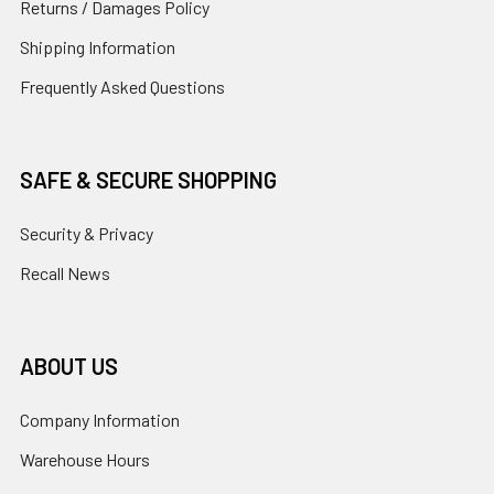
Returns / Damages Policy
Shipping Information
Frequently Asked Questions
SAFE & SECURE SHOPPING
Security & Privacy
Recall News
ABOUT US
Company Information
Warehouse Hours