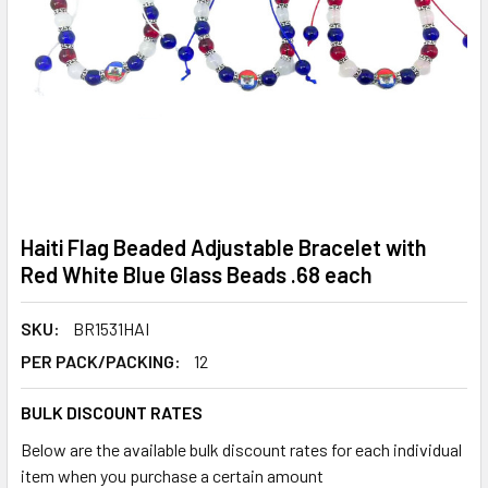
Haiti Flag Beaded Adjustable Bracelet with
Red White Blue Glass Beads .68 each
SKU:
BR1531HAI
PER PACK/PACKING:
12
BULK DISCOUNT RATES
Below are the available bulk discount rates for each individual
item when you purchase a certain amount