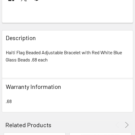
FREQUENTLY
BOUGHT
Description
TOGETHER:
Haiti Flag Beaded Adjustable Bracelet with Red White Blue
Glass Beads .68 each
SELECT
ALL
ADD
Warranty Information
SELECTED
TO CART
.68
Related Products