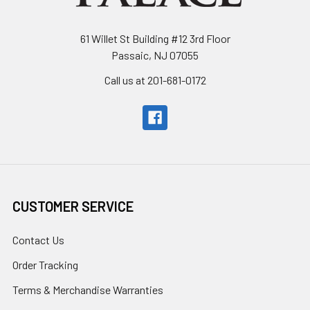
61 Willet St Building #12 3rd Floor
Passaic, NJ 07055
Call us at 201-681-0172
CUSTOMER SERVICE
Contact Us
Order Tracking
Terms & Merchandise Warranties