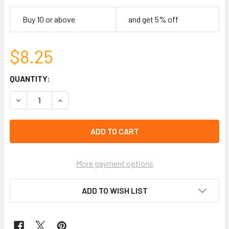
Buy 10 or above
and get 5% off
$8.25
CURRENT
QUANTITY:
STOCK:
DECREASE QUANTITY OF HAITI FLAG BEADED ADJUSTABLE
INCREASE QUANTITY OF HAITI FLAG BEADED A
left
in
stock
More payment options
ADD TO WISH LIST