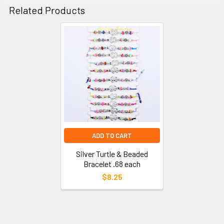
Related Products
ADD TO CART
Silver Turtle & Beaded
Bracelet .68 each
$8.25