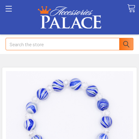
Search