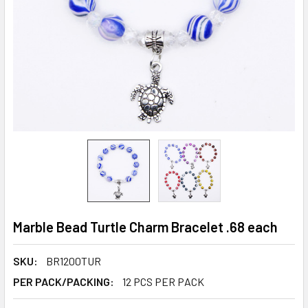
Marble Bead Turtle Charm Bracelet .68 each
SKU:
BR1200TUR
PER PACK/PACKING:
12 PCS PER PACK