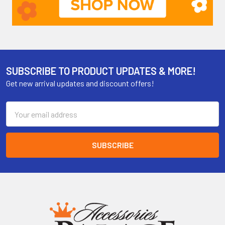
SUBSCRIBE TO PRODUCT UPDATES & MORE!
Get new arrival updates and discount offers!
Email
Address