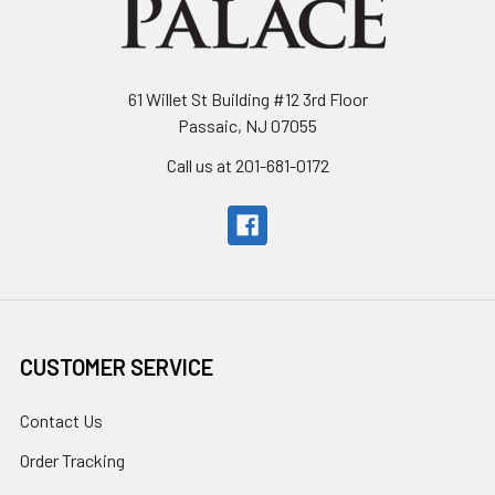
61 Willet St Building #12 3rd Floor
Passaic, NJ 07055
Call us at 201-681-0172
CUSTOMER SERVICE
Contact Us
Order Tracking