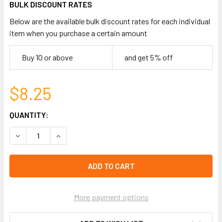
BULK DISCOUNT RATES
Below are the available bulk discount rates for each individual
item when you purchase a certain amount
Buy 10 or above
and get 5% off
$8.25
CURRENT
QUANTITY:
STOCK:
DECREASE QUANTITY OF MARBLE BEAD TURTLE CHARM BR
INCREASE QUANTITY OF MARBLE BEAD TURTLE
left
in
stock
More payment options