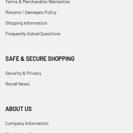
Terms & Merchandise Warranties
Returns / Damages Policy
Shipping Information
Frequently Asked Questions
SAFE & SECURE SHOPPING
Security & Privacy
Recall News
ABOUT US
Company Information