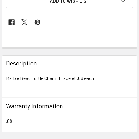
ADD TO WISH LIST
FREQUENTLY
BOUGHT
Description
TOGETHER:
Marble Bead Turtle Charm Bracelet .68 each
SELECT
ALL
Warranty Information
ADD
SELECTED
TO CART
.68