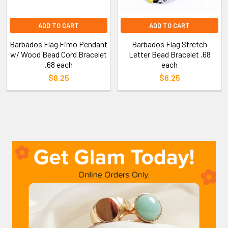
ADD TO CART
ADD TO CART
Barbados Flag Fimo Pendant
Barbados Flag Stretch
w/ Wood Bead Cord Bracelet
Letter Bead Bracelet .68
.68 each
each
$8.25
$8.25