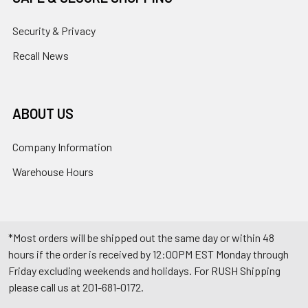
Security & Privacy
Recall News
ABOUT US
Company Information
Warehouse Hours
*Most orders will be shipped out the same day or within 48
hours if the order is received by 12:00PM EST Monday through
Friday excluding weekends and holidays. For RUSH Shipping
please call us at 201-681-0172.