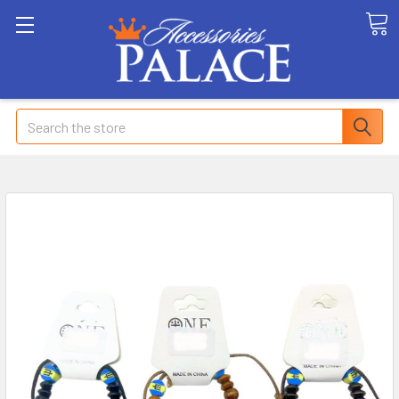
Search