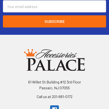
Email
Address
61 Willet St Building #12 3rd Floor
Passaic, NJ 07055
Call us at 201-681-0172