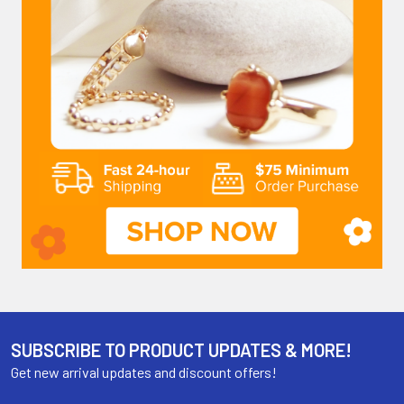
SUBSCRIBE TO PRODUCT UPDATES & MORE!
Get new arrival updates and discount offers!