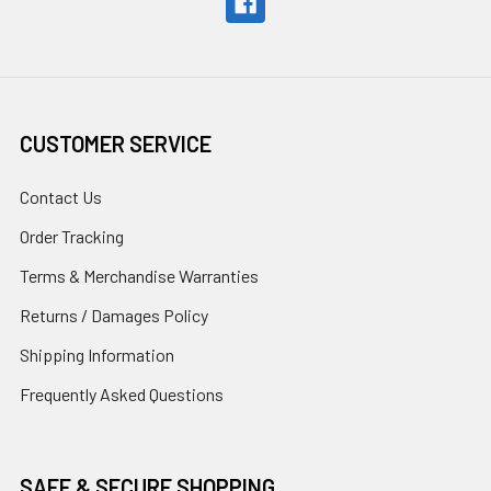
CUSTOMER SERVICE
Contact Us
Order Tracking
Terms & Merchandise Warranties
Returns / Damages Policy
Shipping Information
Frequently Asked Questions
SAFE & SECURE SHOPPING