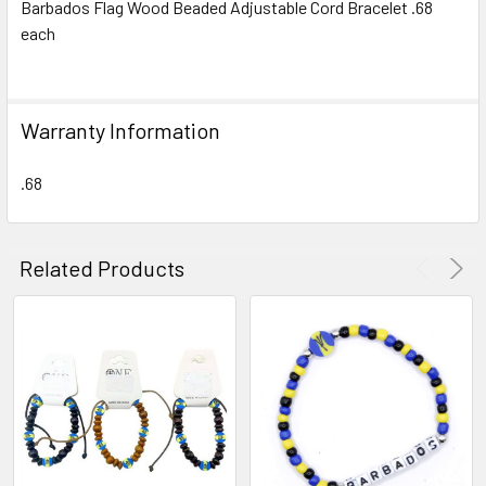
Barbados Flag Wood Beaded Adjustable Cord Bracelet .68
each
SELECT
ALL
ADD
Warranty Information
SELECTED
TO CART
.68
Related Products