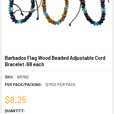
Barbados Flag Wood Beaded Adjustable Cord
Bracelet .68 each
SKU:
BR1192
PER PACK/PACKING:
12 PCS PER PACK
$8.25
CURRENT
QUANTITY: