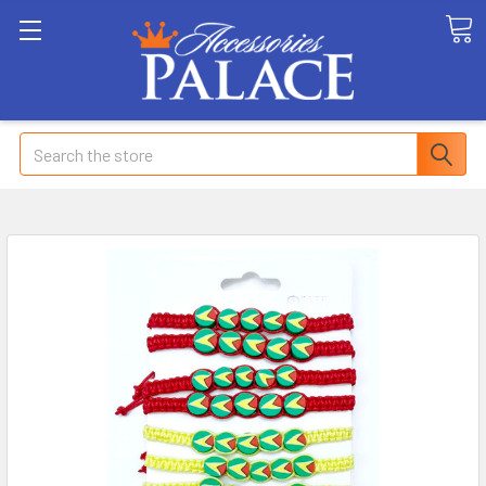
Search