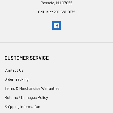
Passaic, NJ 07055
Call us at 201-681-0172
CUSTOMER SERVICE
Contact Us
Order Tracking
Terms & Merchandise Warranties
Returns / Damages Policy
Shipping Information