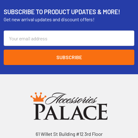
SUBSCRIBE TO PRODUCT UPDATES & MORE!
Get new arrival updates and discount offers!
Email
Address
61 Willet St Building #12 3rd Floor