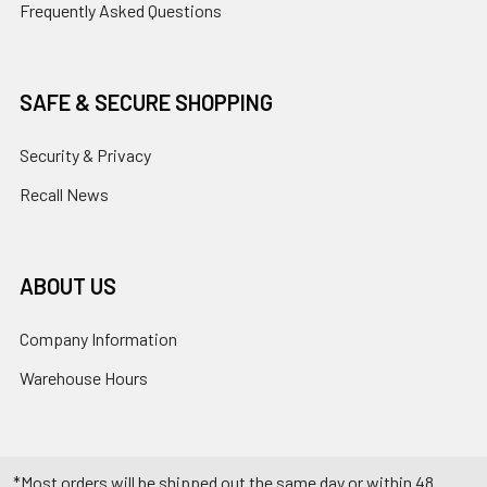
Frequently Asked Questions
SAFE & SECURE SHOPPING
Security & Privacy
Recall News
ABOUT US
Company Information
Warehouse Hours
*Most orders will be shipped out the same day or within 48