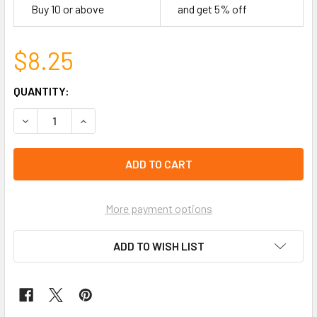
Buy 10 or above
and get 5% off
$8.25
CURRENT
QUANTITY:
STOCK:
DECREASE QUANTITY OF GUYANA FIMO FLAG BRAIDED BRAC
INCREASE QUANTITY OF GUYANA FIMO FLAG BR
left
in
stock
More payment options
ADD TO WISH LIST