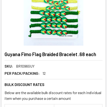
Guyana Fimo Flag Braided Bracelet .68 each
SKU:
BR1096GUY
PER PACK/PACKING:
12
BULK DISCOUNT RATES
Below are the available bulk discount rates for each individual
item when you purchase a certain amount