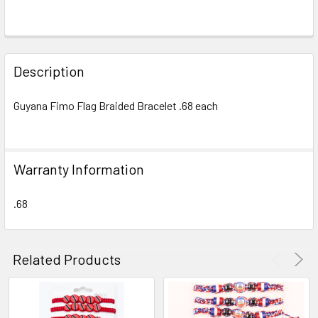
FREQUENTLY
BOUGHT
Description
TOGETHER:
Guyana Fimo Flag Braided Bracelet .68 each
SELECT
ALL
Warranty Information
ADD
SELECTED
TO CART
.68
Related Products