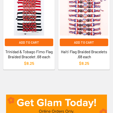
ADD TO CART
ADD TO CART
Trinidad & Tobago Fimo Flag
Haiti Flag Braided Bracelets
Braided Bracelet .68 each
.68 each
$8.25
$8.25