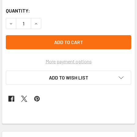
QUANTITY:
More payment options
ADD TO WISH LIST
FREQUENTLY
BOUGHT