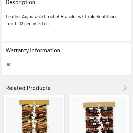
Description
TOGETHER:
Leather Adjustable Crochet Bracelet w/ Triple Real Shark
Tooth 12 per cd .83 ea
SELECT
ALL
ADD
Warranty Information
SELECTED
TO CART
.83
Related Products