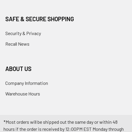
SAFE & SECURE SHOPPING
Security & Privacy
Recall News
ABOUT US
Company Information
Warehouse Hours
*Most orders will be shipped out the same day or within 48
hours if the order is received by 12:00PM EST Monday through