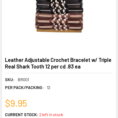
Leather Adjustable Crochet Bracelet w/ Triple
Real Shark Tooth 12 per cd .83 ea
SKU:
BR001
PER PACK/PACKING:
12
$9.95
CURRENT STOCK:
2 left in stock