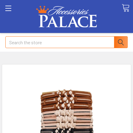
Search