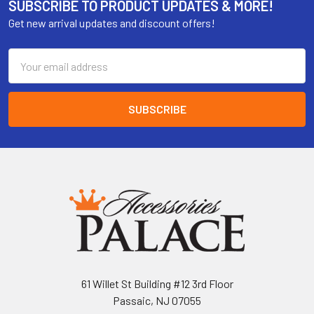
SUBSCRIBE TO PRODUCT UPDATES & MORE!
Get new arrival updates and discount offers!
Email
Address
61 Willet St Building #12 3rd Floor
Passaic, NJ 07055