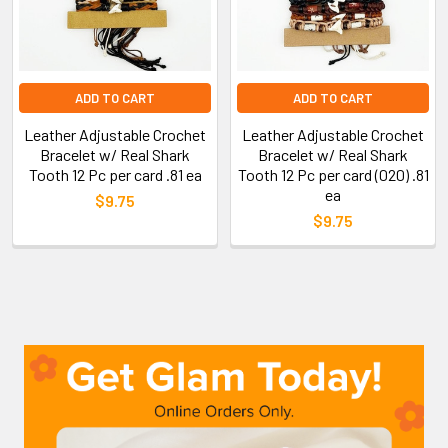
ADD TO CART
ADD TO CART
Leather Adjustable Crochet
Leather Adjustable Crochet
Bracelet w/ Real Shark
Bracelet w/ Real Shark
Tooth 12 Pc per card .81 ea
Tooth 12 Pc per card (020) .81
ea
$9.75
$9.75