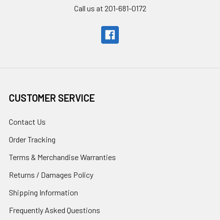
Call us at 201-681-0172
CUSTOMER SERVICE
Contact Us
Order Tracking
Terms & Merchandise Warranties
Returns / Damages Policy
Shipping Information
Frequently Asked Questions