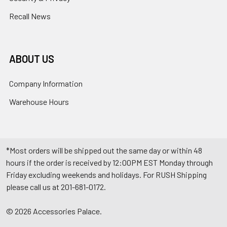
Recall News
ABOUT US
Company Information
Warehouse Hours
*Most orders will be shipped out the same day or within 48
hours if the order is received by 12:00PM EST Monday through
Friday excluding weekends and holidays. For RUSH Shipping
please call us at 201-681-0172.
©
2026
Accessories Palace.