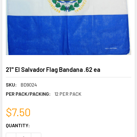
21" El Salvador Flag Bandana .62 ea
SKU:
BD9024
PER PACK/PACKING:
12 PER PACK
$7.50
CURRENT
QUANTITY:
STOCK: