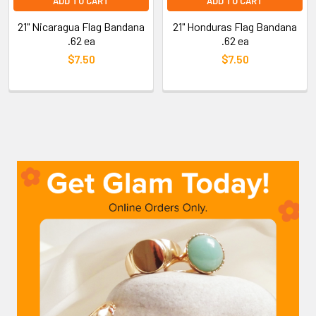
ADD TO CART
ADD TO CART
21" Nicaragua Flag Bandana
21" Honduras Flag Bandana
.62 ea
.62 ea
$7.50
$7.50