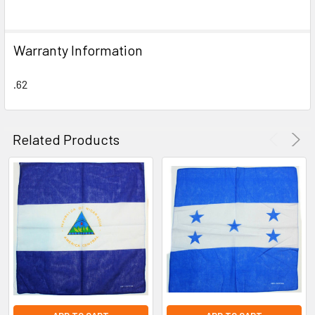
SELECT
ALL
Warranty Information
ADD
SELECTED
TO CART
.62
Related Products