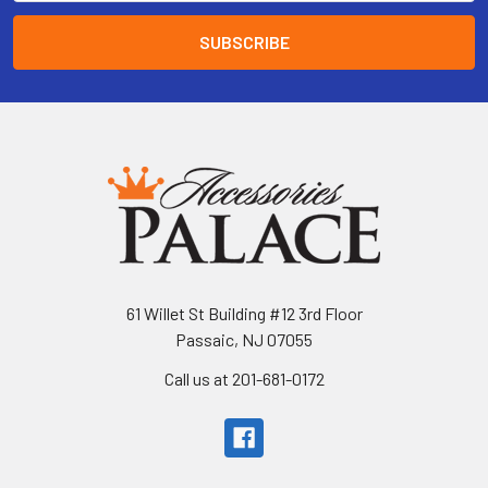
61 Willet St Building #12 3rd Floor
Passaic, NJ 07055
Call us at 201-681-0172