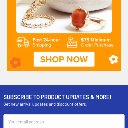
SUBSCRIBE TO PRODUCT UPDATES & MORE!
Get new arrival updates and discount offers!
Email
Address