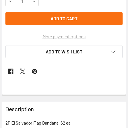
DECREASE QUANTITY OF 21" EL SALVADOR FLAG BANDANA .
INCREASE QUANTITY OF 21" EL SALVADOR FLAG
left
in
stock
More payment options
ADD TO WISH LIST
FREQUENTLY
BOUGHT
Description
TOGETHER:
21" El Salvador Flag Bandana .62 ea