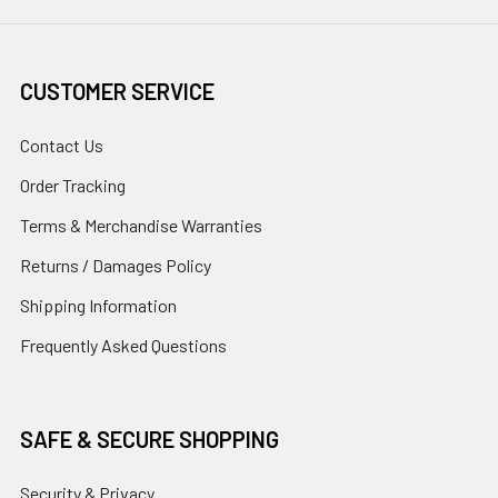
CUSTOMER SERVICE
Contact Us
Order Tracking
Terms & Merchandise Warranties
Returns / Damages Policy
Shipping Information
Frequently Asked Questions
SAFE & SECURE SHOPPING
Security & Privacy