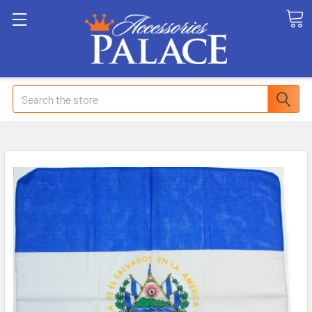
Search