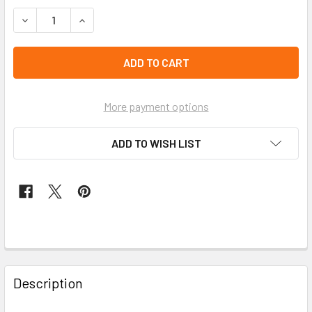
STOCK:
left
in
stock
More payment options
ADD TO WISH LIST
FREQUENTLY
BOUGHT
Description
TOGETHER: