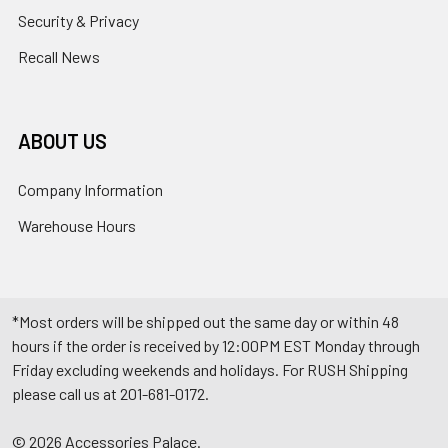
Security & Privacy
Recall News
ABOUT US
Company Information
Warehouse Hours
*Most orders will be shipped out the same day or within 48
hours if the order is received by 12:00PM EST Monday through
Friday excluding weekends and holidays. For RUSH Shipping
please call us at 201-681-0172.
©
2026
Accessories Palace.