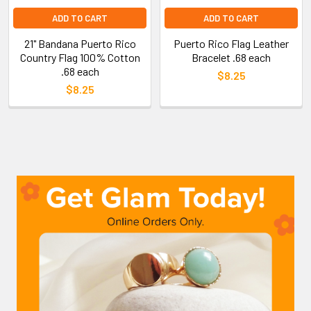
ADD TO CART
ADD TO CART
21" Bandana Puerto Rico
Puerto Rico Flag Leather
Country Flag 100% Cotton
Bracelet .68 each
.68 each
$8.25
$8.25