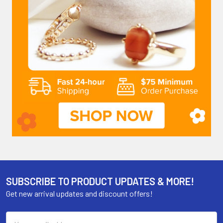
SUBSCRIBE TO PRODUCT UPDATES & MORE!
Get new arrival updates and discount offers!
Email