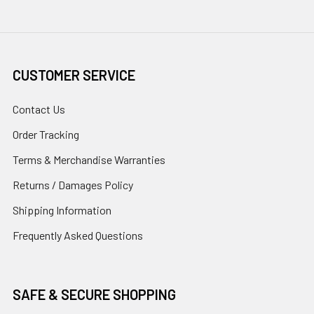
CUSTOMER SERVICE
Contact Us
Order Tracking
Terms & Merchandise Warranties
Returns / Damages Policy
Shipping Information
Frequently Asked Questions
SAFE & SECURE SHOPPING