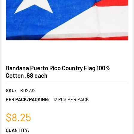
Bandana Puerto Rico Country Flag 100%
Cotton .68 each
SKU:
BD2732
PER PACK/PACKING:
12 PCS PER PACK
$8.25
CURRENT
QUANTITY: