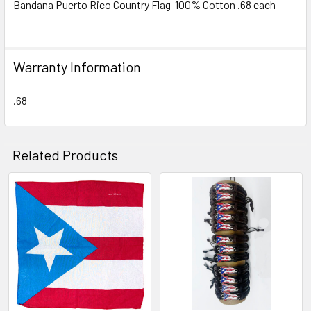
Bandana Puerto Rico Country Flag 100% Cotton .68 each
SELECT
ALL
Warranty Information
ADD
SELECTED
TO CART
.68
Related Products