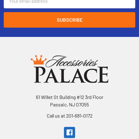
Address
61 Willet St Building #12 3rd Floor
Passaic, NJ 07055
Call us at 201-681-0172