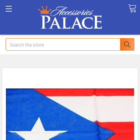
Search