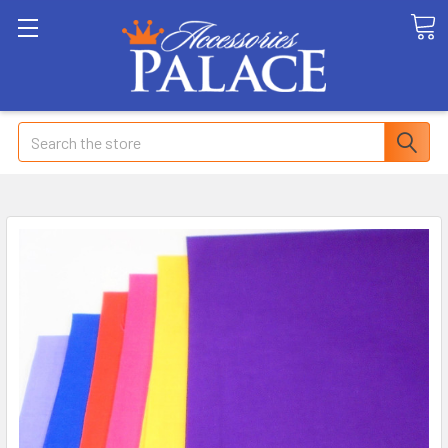
Search