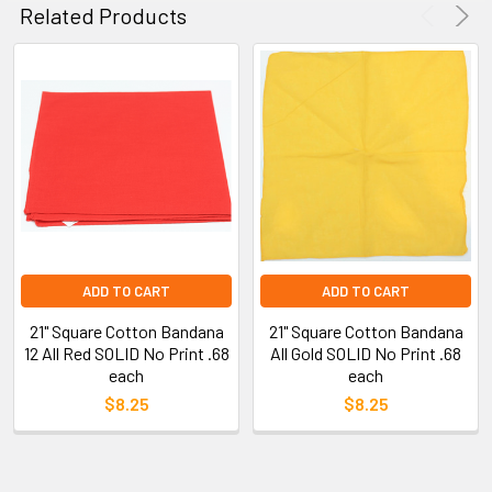
Related Products
ADD TO CART
ADD TO CART
21" Square Cotton Bandana
21" Square Cotton Bandana
12 All Red SOLID No Print .68
All Gold SOLID No Print .68
each
each
$8.25
$8.25