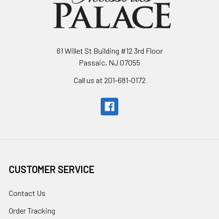
61 Willet St Building #12 3rd Floor
Passaic, NJ 07055
Call us at 201-681-0172
CUSTOMER SERVICE
Contact Us
Order Tracking