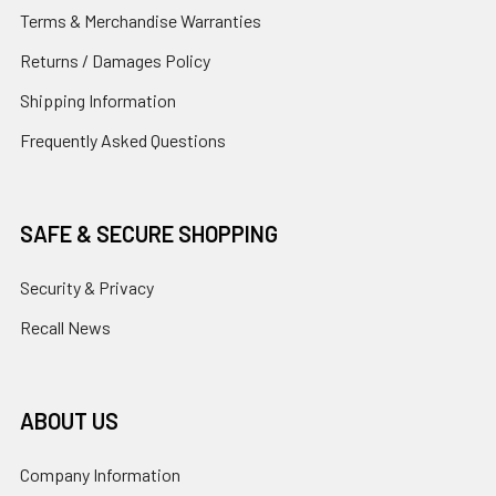
Terms & Merchandise Warranties
Returns / Damages Policy
Shipping Information
Frequently Asked Questions
SAFE & SECURE SHOPPING
Security & Privacy
Recall News
ABOUT US
Company Information