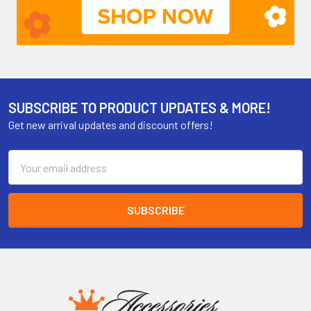
SUBSCRIBE TO PRODUCT UPDATES & MORE!
Get new arrival updates and discount offers!
Email
Address