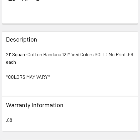
FREQUENTLY
BOUGHT
Description
TOGETHER:
21" Square Cotton Bandana 12 Mixed Colors SOLID No Print .68
each
SELECT
ALL
*COLORS MAY VARY*
ADD
SELECTED
TO CART
Warranty Information
.68