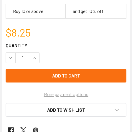
Buy 10 or above
and get 10% off
$8.25
CURRENT
QUANTITY:
STOCK:
DECREASE QUANTITY OF 21" SQUARE COTTON BANDANA 12 M
INCREASE QUANTITY OF 21" SQUARE COTTON BA
left
in
stock
More payment options
ADD TO WISH LIST