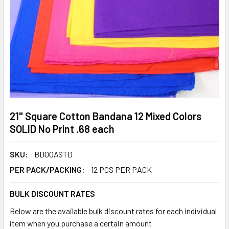
21" Square Cotton Bandana 12 Mixed Colors
SOLID No Print .68 each
SKU:
BD00ASTD
PER PACK/PACKING:
12 PCS PER PACK
BULK DISCOUNT RATES
Below are the available bulk discount rates for each individual
item when you purchase a certain amount