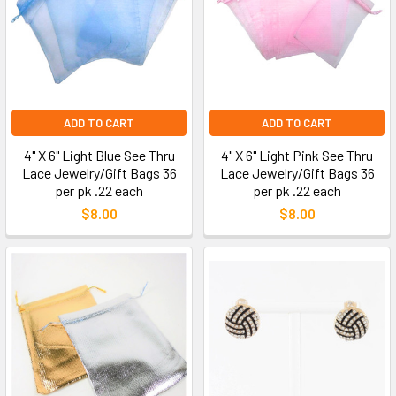
ADD TO CART
ADD TO CART
4" X 6" Light Blue See Thru
4" X 6" Light Pink See Thru
Lace Jewelry/Gift Bags 36
Lace Jewelry/Gift Bags 36
per pk .22 each
per pk .22 each
$8.00
$8.00