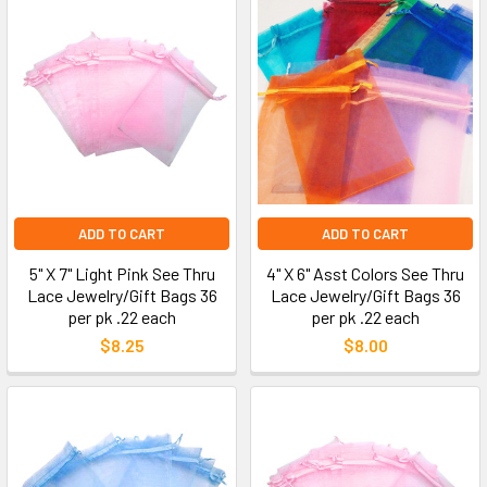
ADD TO CART
ADD TO CART
5" X 7" Light Pink See Thru
4" X 6" Asst Colors See Thru
Lace Jewelry/Gift Bags 36
Lace Jewelry/Gift Bags 36
per pk .22 each
per pk .22 each
$8.25
$8.00