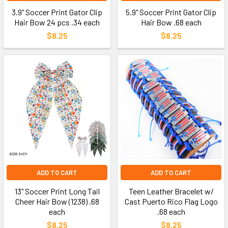
3.9" Soccer Print Gator Clip
5.9" Soccer Print Gator Clip
Hair Bow 24 pcs .34 each
Hair Bow .68 each
$8.25
$8.25
ADD TO CART
ADD TO CART
13" Soccer Print Long Tail
Teen Leather Bracelet w/
Cheer Hair Bow (1238) .68
Cast Puerto Rico Flag Logo
each
.68 each
$8.25
$8.25