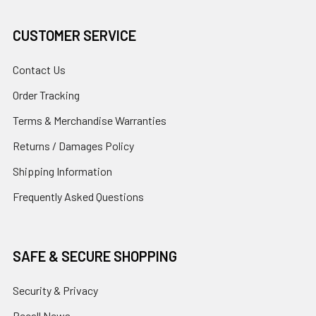
CUSTOMER SERVICE
Contact Us
Order Tracking
Terms & Merchandise Warranties
Returns / Damages Policy
Shipping Information
Frequently Asked Questions
SAFE & SECURE SHOPPING
Security & Privacy
Recall News