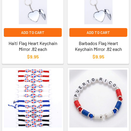
ADD TO CART
ADD TO CART
Haiti Flag Heart Keychain
Barbados Flag Heart
Mirror .82 each
Keychain Mirror .82 each
$9.95
$9.95