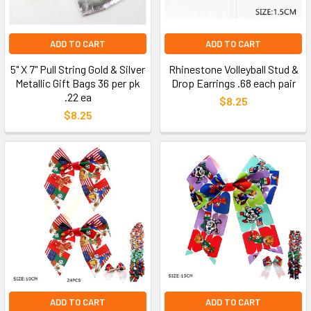
ADD TO CART
ADD TO CART
5" X 7" Pull String Gold & Silver
Rhinestone Volleyball Stud &
Metallic Gift Bags 36 per pk
Drop Earrings .68 each pair
.22 ea
$8.25
$8.25
ADD TO CART
ADD TO CART