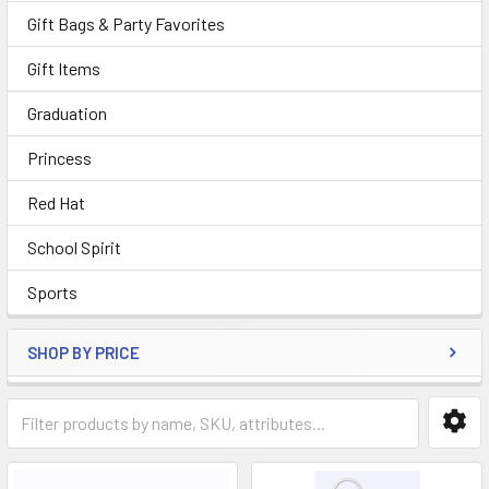
Gift Bags & Party Favorites
Gift Items
Graduation
Princess
Red Hat
School Spirit
Sports
SHOP BY PRICE