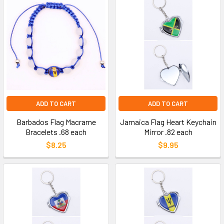
ADD TO CART
ADD TO CART
Barbados Flag Macrame
Jamaica Flag Heart Keychain
Bracelets .68 each
Mirror .82 each
$8.25
$9.95