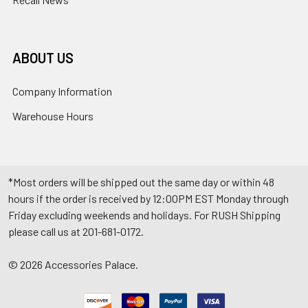
ABOUT US
Company Information
Warehouse Hours
*Most orders will be shipped out the same day or within 48
hours if the order is received by 12:00PM EST Monday through
Friday excluding weekends and holidays. For RUSH Shipping
please call us at 201-681-0172.
©
2026
Accessories Palace.