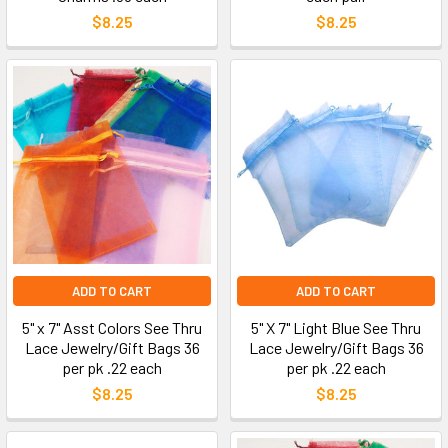
$8.25
$8.25
ADD TO CART
ADD TO CART
5" x 7" Asst Colors See Thru
5" X 7" Light Blue See Thru
Lace Jewelry/Gift Bags 36
Lace Jewelry/Gift Bags 36
per pk .22 each
per pk .22 each
$8.25
$8.25