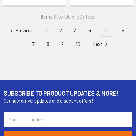
Items 81 to 100 of 308 total
Previous
1
2
3
4
5
6
7
8
9
10
Next
SUBSCRIBE TO PRODUCT UPDATES & MORE!
Get new arrival updates and discount offers!
Email
Address