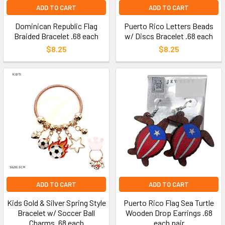
ADD TO CART
ADD TO CART
Dominican Republic Flag
Puerto Rico Letters Beads
Braided Bracelet .68 each
w/ Discs Bracelet .68 each
$8.25
$8.25
ADD TO CART
ADD TO CART
Kids Gold & Silver Spring Style
Puerto Rico Flag Sea Turtle
Bracelet w/ Soccer Ball
Wooden Drop Earrings .68
Charms .68 each
each pair