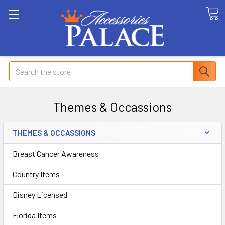
Search
Themes & Occassions
THEMES & OCCASSIONS
Breast Cancer Awareness
Country Items
Disney Licensed
Florida Items