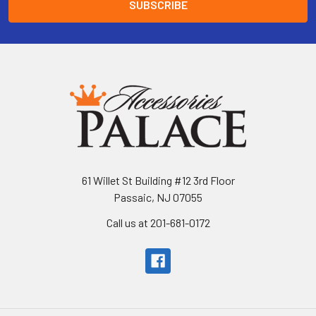
61 Willet St Building #12 3rd Floor
Passaic, NJ 07055
Call us at 201-681-0172