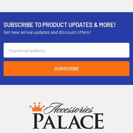
SUBSCRIBE TO PRODUCT UPDATES & MORE!
Get new arrival updates and discount offers!
Email
Address