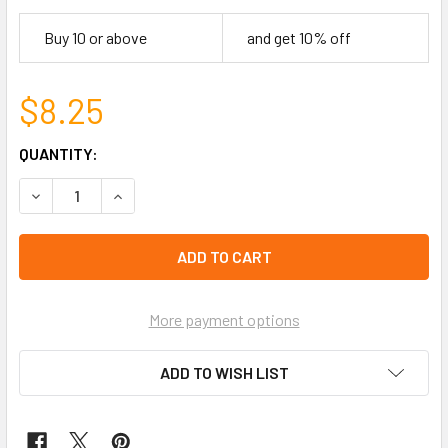
Buy 10 or above
and get 10% off
$8.25
CURRENT
QUANTITY:
STOCK:
DECREASE QUANTITY OF 21" SQUARE 100% COTTON BANDAN
INCREASE QUANTITY OF 21" SQUARE 100% COT
left
in
stock
More payment options
ADD TO WISH LIST