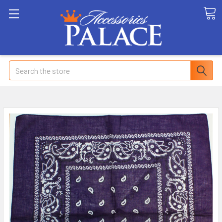
Search