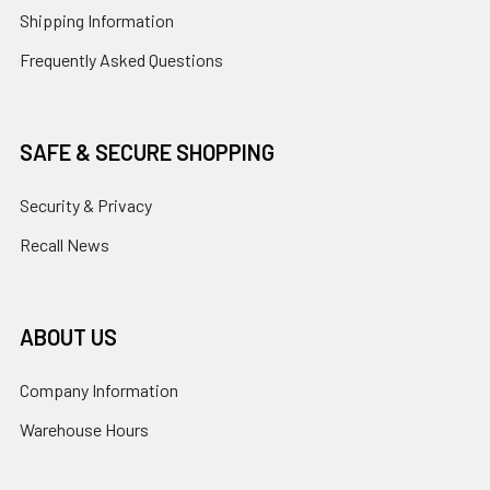
Shipping Information
Frequently Asked Questions
SAFE & SECURE SHOPPING
Security & Privacy
Recall News
ABOUT US
Company Information
Warehouse Hours