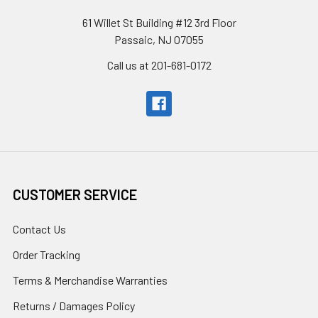
61 Willet St Building #12 3rd Floor
Passaic, NJ 07055
Call us at 201-681-0172
CUSTOMER SERVICE
Contact Us
Order Tracking
Terms & Merchandise Warranties
Returns / Damages Policy