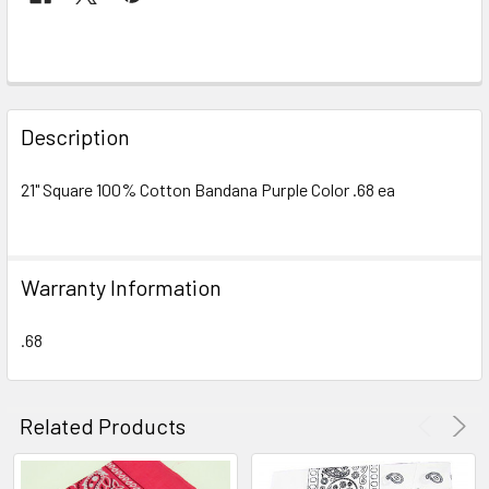
FREQUENTLY
BOUGHT
Description
TOGETHER:
21" Square 100% Cotton Bandana Purple Color .68 ea
SELECT
ALL
Warranty Information
ADD
SELECTED
TO CART
.68
Related Products