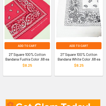
ADD TO CART
ADD TO CART
21" Square 100% Cotton
21" Square 100% Cotton
Bandana Fushia Color .68 ea
Bandana White Color .68 ea
$8.25
$8.25