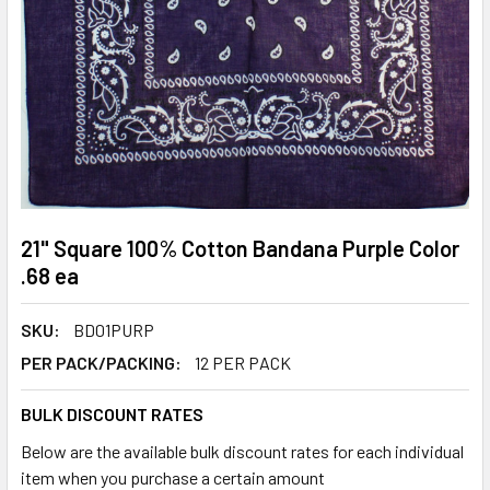
21" Square 100% Cotton Bandana Purple Color
.68 ea
SKU:
BD01PURP
PER PACK/PACKING:
12 PER PACK
BULK DISCOUNT RATES
Below are the available bulk discount rates for each individual
item when you purchase a certain amount