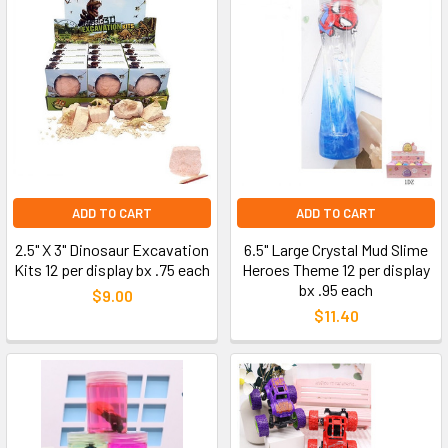
ADD TO CART
ADD TO CART
2.5" X 3" Dinosaur Excavation
6.5" Large Crystal Mud Slime
Kits 12 per display bx .75 each
Heroes Theme 12 per display
bx .95 each
$9.00
$11.40