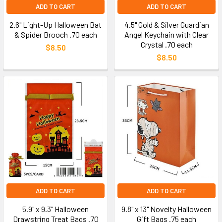
ADD TO CART
ADD TO CART
2.6" Light-Up Halloween Bat
4.5" Gold & Silver Guardian
& Spider Brooch .70 each
Angel Keychain with Clear
Crystal .70 each
$8.50
$8.50
ADD TO CART
ADD TO CART
5.9" x 9.3" Halloween
9.8" x 13" Novelty Halloween
Drawstring Treat Bags .70
Gift Bags .75 each