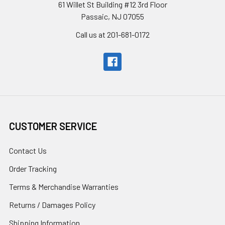
61 Willet St Building #12 3rd Floor
Passaic, NJ 07055
Call us at 201-681-0172
CUSTOMER SERVICE
Contact Us
Order Tracking
Terms & Merchandise Warranties
Returns / Damages Policy
Shipping Information