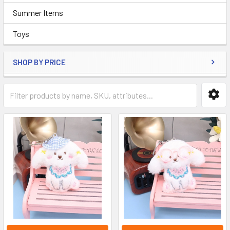
Summer Items
Toys
SHOP BY PRICE