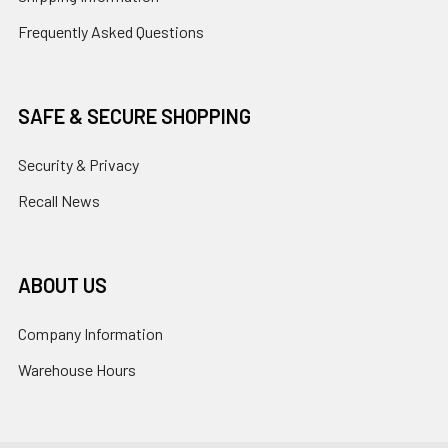
Frequently Asked Questions
SAFE & SECURE SHOPPING
Security & Privacy
Recall News
ABOUT US
Company Information
Warehouse Hours