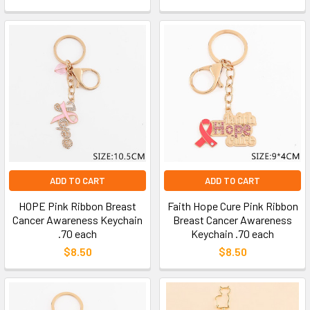
ADD TO CART
ADD TO CART
HOPE Pink Ribbon Breast
Faith Hope Cure Pink Ribbon
Cancer Awareness Keychain
Breast Cancer Awareness
.70 each
Keychain .70 each
$8.50
$8.50