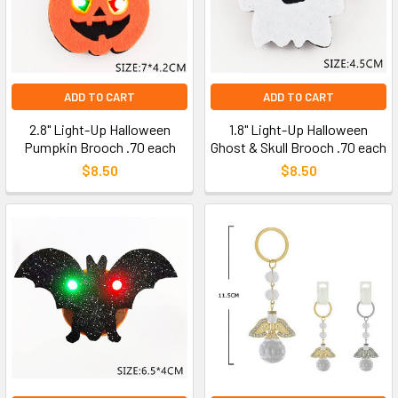
ADD TO CART
ADD TO CART
2.8" Light-Up Halloween
1.8" Light-Up Halloween
Pumpkin Brooch .70 each
Ghost & Skull Brooch .70 each
$8.50
$8.50