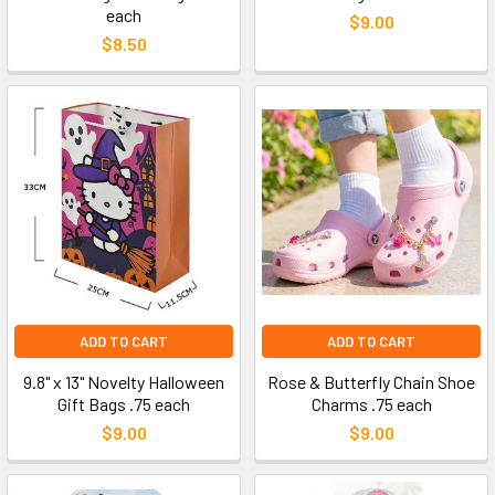
each
$9.00
$8.50
ADD TO CART
ADD TO CART
9.8" x 13" Novelty Halloween
Rose & Butterfly Chain Shoe
Gift Bags .75 each
Charms .75 each
$9.00
$9.00