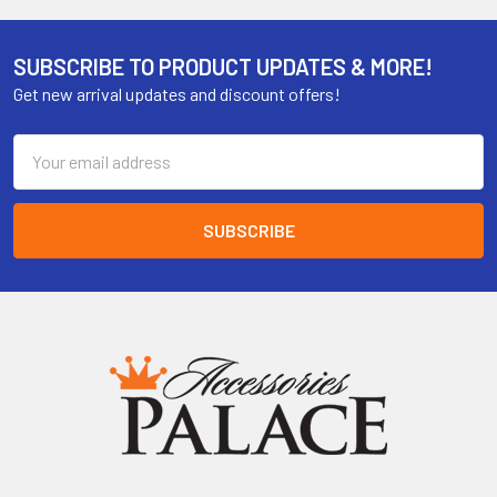
SUBSCRIBE TO PRODUCT UPDATES & MORE!
Get new arrival updates and discount offers!
Email
Address