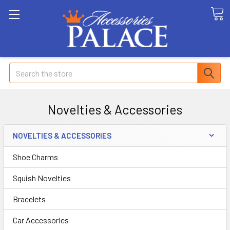
Search
Novelties & Accessories
NOVELTIES & ACCESSORIES
Shoe Charms
Squish Novelties
Bracelets
Car Accessories