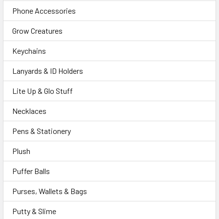
Phone Accessories
Grow Creatures
Keychains
Lanyards & ID Holders
Lite Up & Glo Stuff
Necklaces
Pens & Stationery
Plush
Puffer Balls
Purses, Wallets & Bags
Putty & Slime