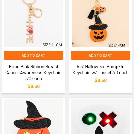
ADD TO CART
ADD TO CART
Hope Pink Ribbon Breast
5.5" Halloween Pumpkin
Cancer Awareness Keychain
Keychain w/ Tassel .70 each
.70 each
$8.50
$8.50