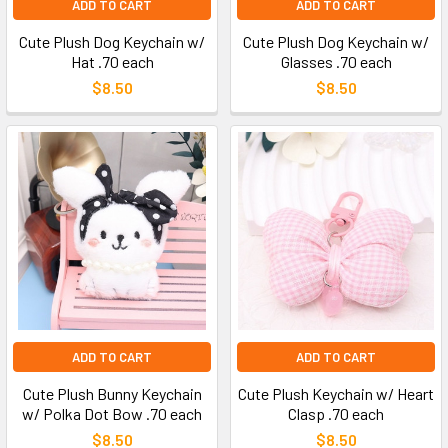
ADD TO CART
ADD TO CART
Cute Plush Dog Keychain w/
Cute Plush Dog Keychain w/
Hat .70 each
Glasses .70 each
$8.50
$8.50
ADD TO CART
ADD TO CART
Cute Plush Bunny Keychain
Cute Plush Keychain w/ Heart
w/ Polka Dot Bow .70 each
Clasp .70 each
$8.50
$8.50