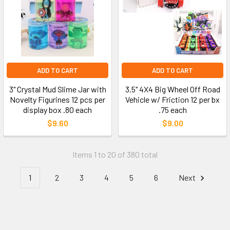
ADD TO CART
ADD TO CART
3" Crystal Mud Slime Jar with
3.5" 4X4 Big Wheel Off Road
Novelty Figurines 12 pcs per
Vehicle w/ Friction 12 per bx
display box .80 each
.75 each
$9.60
$9.00
Items 1 to 20 of 380 total
1
2
3
4
5
6
Next