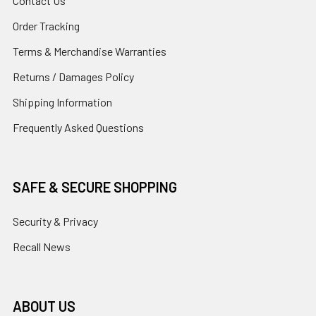
Contact Us
Order Tracking
Terms & Merchandise Warranties
Returns / Damages Policy
Shipping Information
Frequently Asked Questions
SAFE & SECURE SHOPPING
Security & Privacy
Recall News
ABOUT US