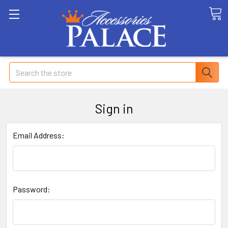
Search
Sign in
Email Address:
Password: