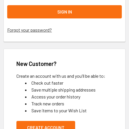
Forgot your password?
New Customer?
Create an account with us and you'll be able to:
Check out faster
Save multiple shipping addresses
Access your order history
Track new orders
Save items to your Wish List
CREATE ACCOUNT