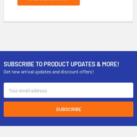
SUBSCRIBE TO PRODUCT UPDATES & MORE!
Get new arrival updates and discount offers!
Email
Address