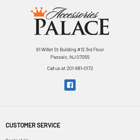
61 Willet St Building #12 3rd Floor
Passaic, NJ 07055
Call us at 201-681-0172
CUSTOMER SERVICE