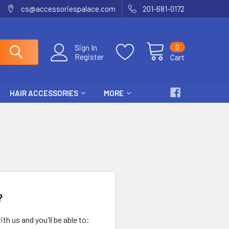
cs@accessoriespalace.com
201-681-0172
0
Sign In
Register
Cart
HAIR ACCESSORIES
MORE
?
th us and you'll be able to: