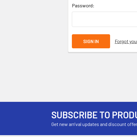
Password:
Forgot yo
SUBSCRIBE TO PROD
Get new arrival updates and discount offe