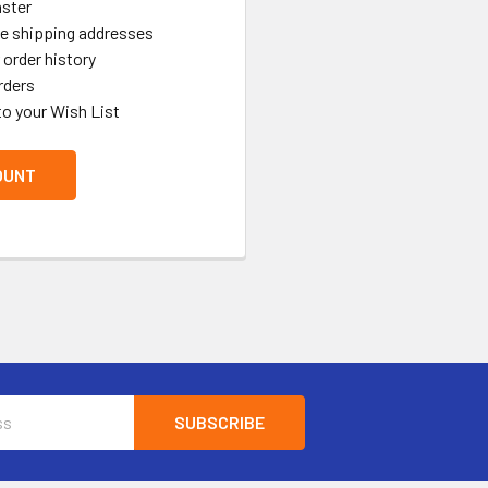
aster
le shipping addresses
order history
rders
to your Wish List
OUNT