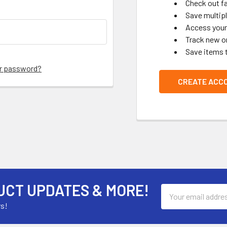
Check out f
Save multip
Access your 
Track new o
Save items 
ur password?
CREATE ACC
UCT UPDATES & MORE!
Email
Address
rs!