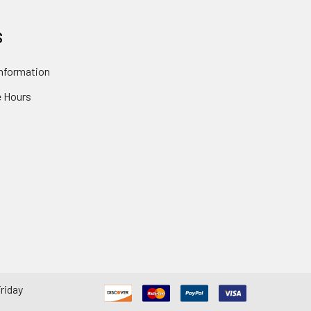
S
nformation
 Hours
riday