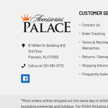
CUSTOMER S
Contact Us
Order Tracking
Terms & Mercha
61 Willet St Building #12
Warranties
3rd Floor
Returns / Damag
Passaic, NJ 07055
Shipping Inform
Call us at 201-681-0172
Frequently Aske
*Most orders will be shipped out the same day or withi
excluding weekends and holidays. For RUSH Shipping pl