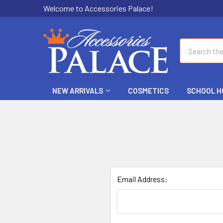
Welcome to Accessories Palace!
Search
NEW ARRIVALS
COSMETICS
SCHOOL H
Email Address: