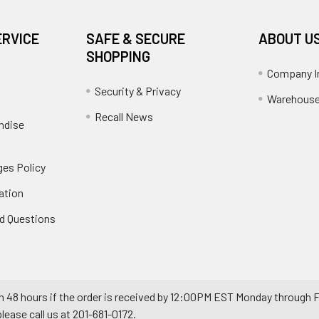
ERVICE
SAFE & SECURE
ABOUT U
SHOPPING
Company I
Security & Privacy
Warehouse
Recall News
ndise
es Policy
ation
d Questions
n 48 hours if the order is received by 12:00PM EST Monday through F
ease call us at 201-681-0172.