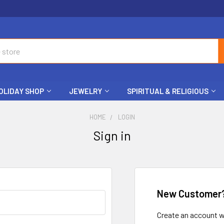
OLIDAY SHOP
JEWELRY
SPIRITUAL & RELIGIOUS
HOME
LOGIN
Sign in
New Customer
Create an account wi