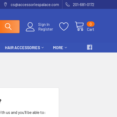
cs@accessoriespalace.com
201-681-0172
0
Sign In
Register
Cart
HAIR ACCESSORIES
MORE
?
th us and you'll be able to: