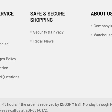
ERVICE
SAFE & SECURE
ABOUT U
SHOPPING
Company I
Security & Privacy
Warehouse
Recall News
ndise
es Policy
ation
d Questions
n 48 hours if the order is received by 12:00PM EST Monday through F
ease call us at 201-681-0172.