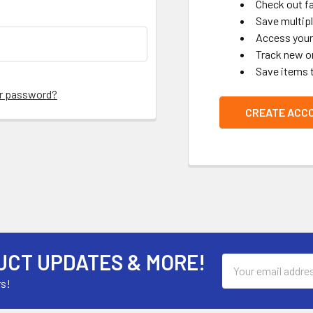
Check out f
Save multip
Access your 
Track new o
Save items 
ur password?
CREATE ACC
UCT UPDATES & MORE!
Email
Address
rs!