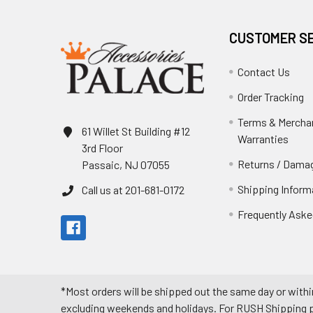
CUSTOMER S
Contact Us
Order Tracking
Terms & Mercha
61 Willet St Building #12
Warranties
3rd Floor
Returns / Damag
Passaic, NJ 07055
Shipping Inform
Call us at 201-681-0172
Frequently Aske
*Most orders will be shipped out the same day or withi
excluding weekends and holidays. For RUSH Shipping pl