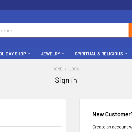
OLIDAY SHOP
JEWELRY
SPIRITUAL & RELIGIOUS
HOME
LOGIN
Sign in
New Customer
Create an account wi