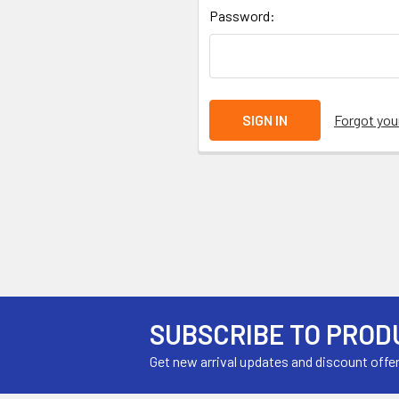
Password:
Forgot yo
SUBSCRIBE TO PROD
Get new arrival updates and discount offe