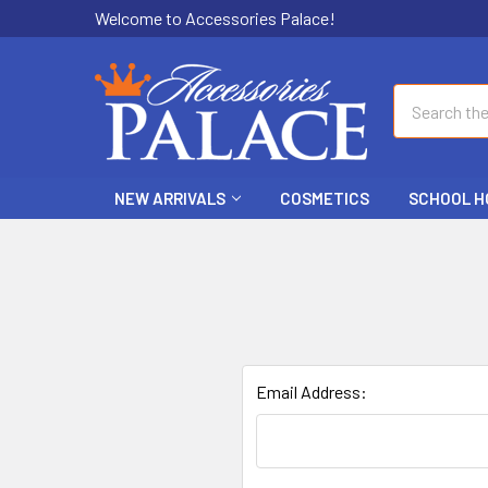
Welcome to Accessories Palace!
Search
NEW ARRIVALS
COSMETICS
SCHOOL H
Email Address: