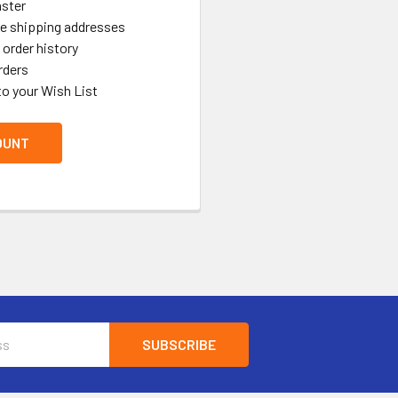
aster
le shipping addresses
order history
rders
to your Wish List
OUNT