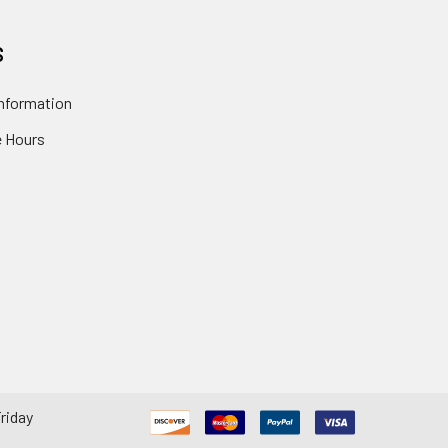
S
nformation
 Hours
riday