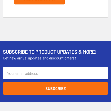
SUBSCRIBE TO PRODUCT UPDATES & MORE!
Get new arrival updates and discount offers!
Email
Address