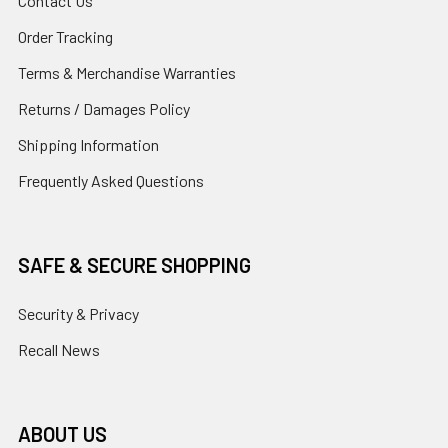
Contact Us
Order Tracking
Terms & Merchandise Warranties
Returns / Damages Policy
Shipping Information
Frequently Asked Questions
SAFE & SECURE SHOPPING
Security & Privacy
Recall News
ABOUT US