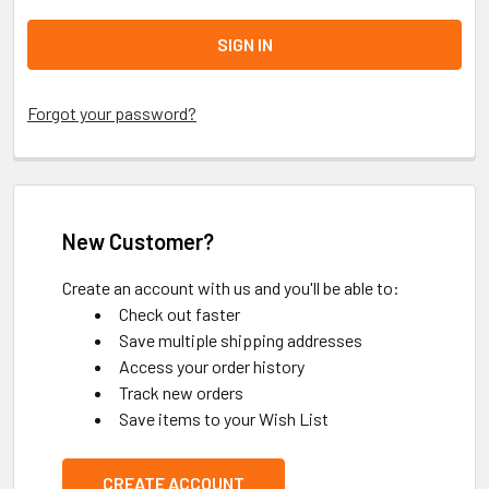
Forgot your password?
New Customer?
Create an account with us and you'll be able to:
Check out faster
Save multiple shipping addresses
Access your order history
Track new orders
Save items to your Wish List
CREATE ACCOUNT