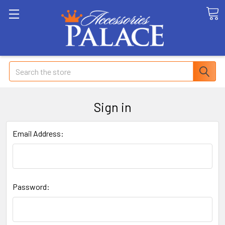
Search
Sign in
Email Address:
Password: