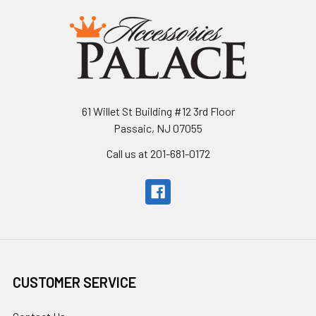
61 Willet St Building #12 3rd Floor
Passaic, NJ 07055
Call us at 201-681-0172
CUSTOMER SERVICE