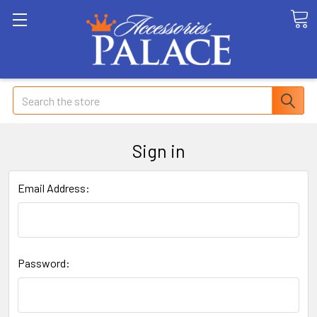
Search
Sign in
Email Address:
Password: