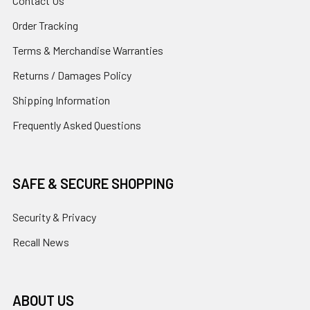
Contact Us
Order Tracking
Terms & Merchandise Warranties
Returns / Damages Policy
Shipping Information
Frequently Asked Questions
SAFE & SECURE SHOPPING
Security & Privacy
Recall News
ABOUT US