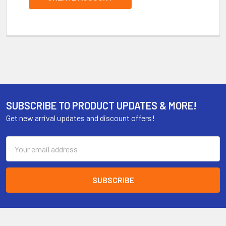
SUBSCRIBE TO PRODUCT UPDATES & MORE!
Get new arrival updates and discount offers!
Email
Address