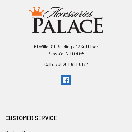
61 Willet St Building #12 3rd Floor
Passaic, NJ 07055
Call us at 201-681-0172
CUSTOMER SERVICE