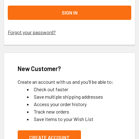
Forgot your password?
New Customer?
Create an account with us and you'll be able to:
Check out faster
Save multiple shipping addresses
Access your order history
Track new orders
Save items to your Wish List
CREATE ACCOUNT