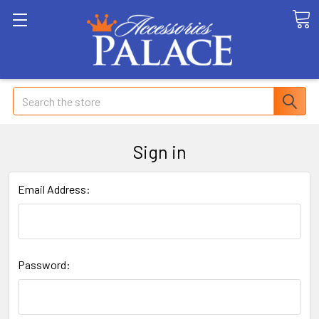
Search
Sign in
Email Address:
Password: