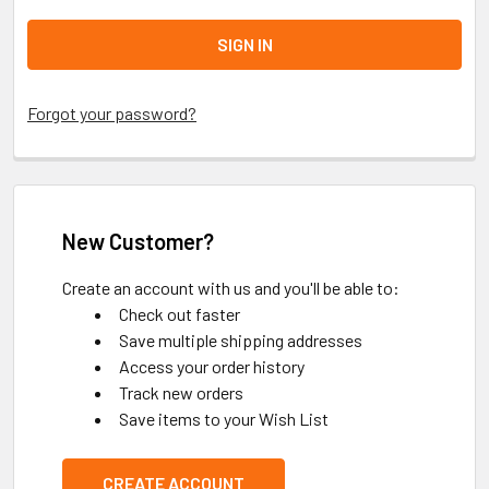
Forgot your password?
New Customer?
Create an account with us and you'll be able to:
Check out faster
Save multiple shipping addresses
Access your order history
Track new orders
Save items to your Wish List
CREATE ACCOUNT