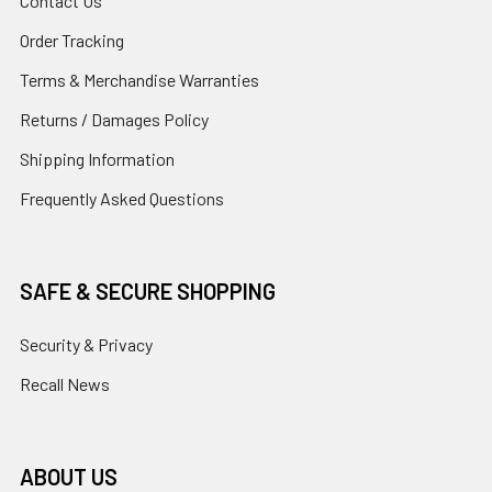
Contact Us
Order Tracking
Terms & Merchandise Warranties
Returns / Damages Policy
Shipping Information
Frequently Asked Questions
SAFE & SECURE SHOPPING
Security & Privacy
Recall News
ABOUT US