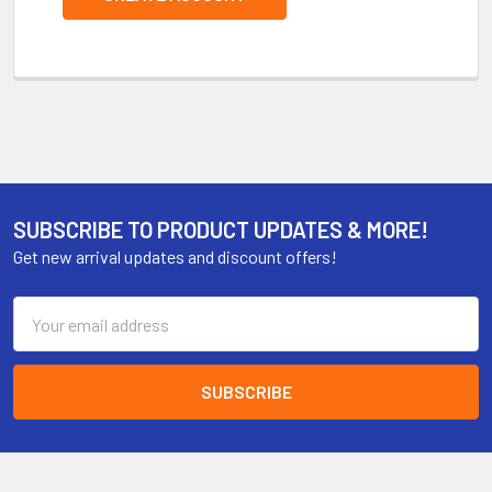
SUBSCRIBE TO PRODUCT UPDATES & MORE!
Get new arrival updates and discount offers!
Email
Address