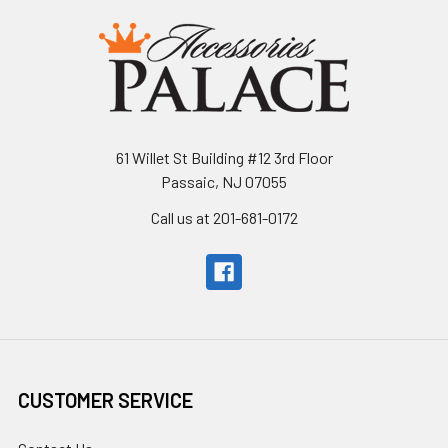
61 Willet St Building #12 3rd Floor
Passaic, NJ 07055
Call us at 201-681-0172
CUSTOMER SERVICE