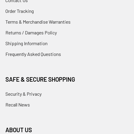
Contact Us
Order Tracking
Terms & Merchandise Warranties
Returns / Damages Policy
Shipping Information
Frequently Asked Questions
SAFE & SECURE SHOPPING
Security & Privacy
Recall News
ABOUT US