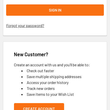
Forgot your password?
New Customer?
Create an account with us and you'll be able to:
Check out faster
Save multiple shipping addresses
Access your order history
Track new orders
Save items to your Wish List
CREATE ACCOUNT