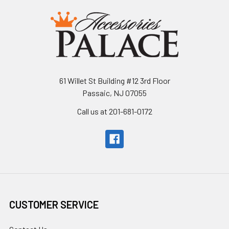
61 Willet St Building #12 3rd Floor
Passaic, NJ 07055
Call us at 201-681-0172
CUSTOMER SERVICE