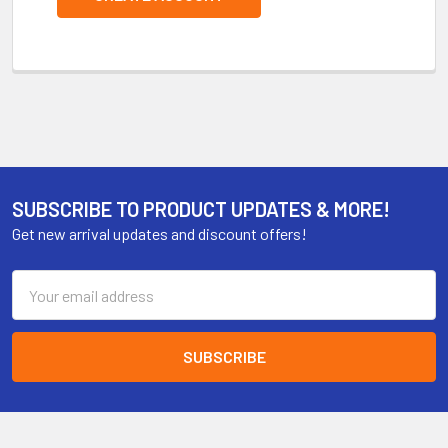
SUBSCRIBE TO PRODUCT UPDATES & MORE!
Get new arrival updates and discount offers!
Email
Address