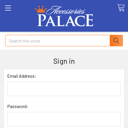
Search
Sign in
Email Address:
Password: