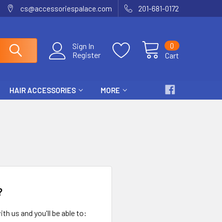
cs@accessoriespalace.com
201-681-0172
0
Sign In
Register
Cart
HAIR ACCESSORIES
MORE
?
th us and you'll be able to: