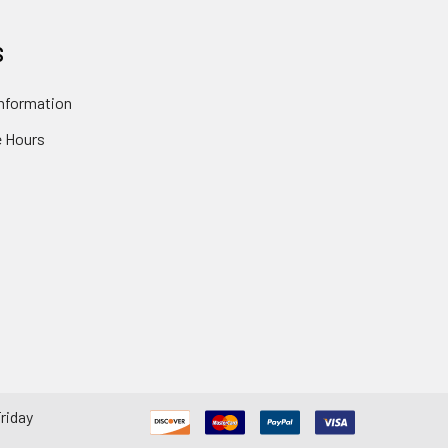
S
nformation
 Hours
riday