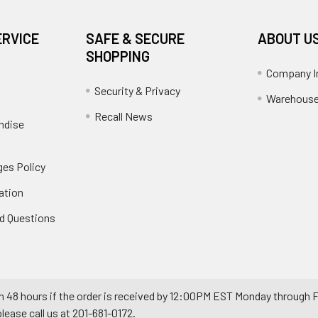
ERVICE
SAFE & SECURE
ABOUT U
SHOPPING
Company I
Security & Privacy
Warehouse
Recall News
ndise
es Policy
ation
d Questions
n 48 hours if the order is received by 12:00PM EST Monday through F
ease call us at 201-681-0172.