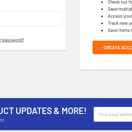
Check out f
Save multip
Access your 
Track new o
Save items 
ur password?
CREATE ACC
UCT UPDATES & MORE!
Email
Address
rs!