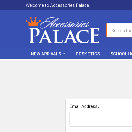
Welcome to Accessories Palace!
Search
NEW ARRIVALS
COSMETICS
SCHOOL H
Email Address: