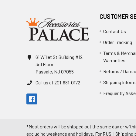
CUSTOMER S
Contact Us
Order Tracking
Terms & Mercha
61 Willet St Building #12
Warranties
3rd Floor
Returns / Damag
Passaic, NJ 07055
Shipping Inform
Call us at 201-681-0172
Frequently Aske
*Most orders will be shipped out the same day or withi
excluding weekends and holidays. For RUSH Shipping pl