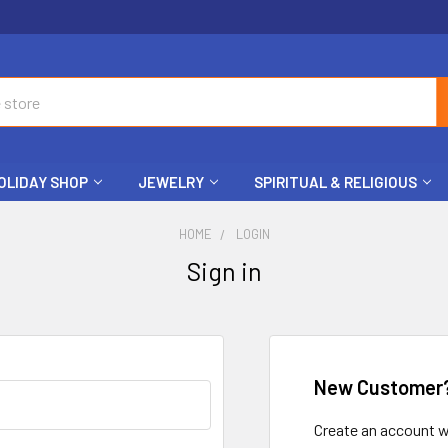
OLIDAY SHOP
JEWELRY
SPIRITUAL & RELIGIOUS
HOME
LOGIN
Sign in
New Customer
Create an account wi