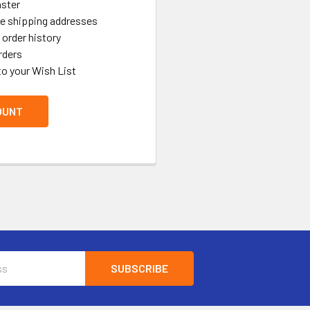
aster
le shipping addresses
order history
rders
to your Wish List
OUNT