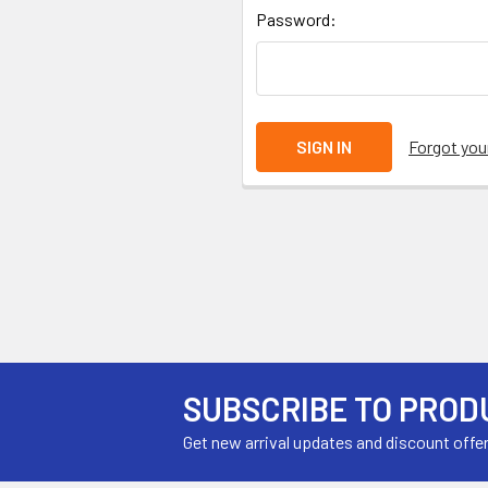
Password:
Forgot yo
SUBSCRIBE TO PROD
Get new arrival updates and discount offe