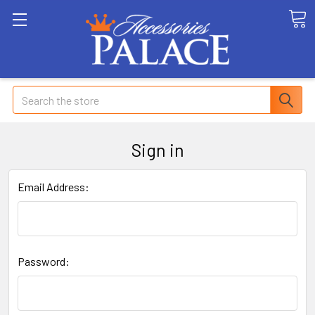
Search
Sign in
Email Address:
Password: