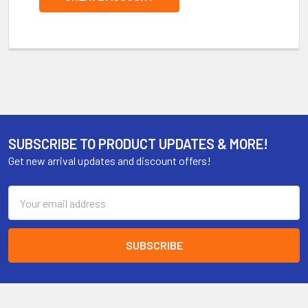
SUBSCRIBE TO PRODUCT UPDATES & MORE!
Get new arrival updates and discount offers!
Email
Address