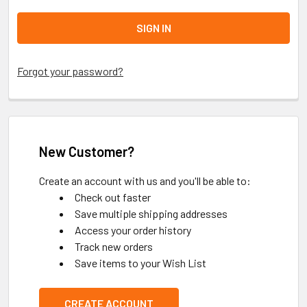
Forgot your password?
New Customer?
Create an account with us and you'll be able to:
Check out faster
Save multiple shipping addresses
Access your order history
Track new orders
Save items to your Wish List
CREATE ACCOUNT