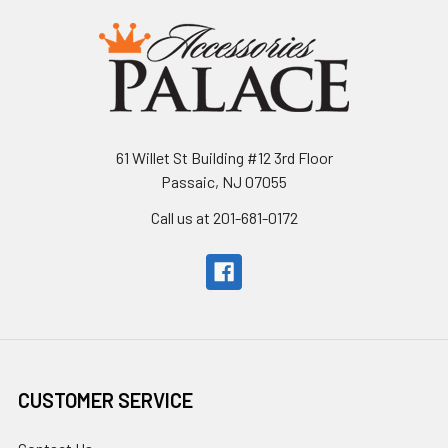
61 Willet St Building #12 3rd Floor
Passaic, NJ 07055
Call us at 201-681-0172
CUSTOMER SERVICE