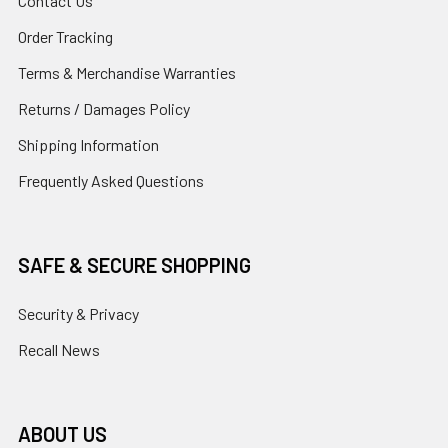
Contact Us
Order Tracking
Terms & Merchandise Warranties
Returns / Damages Policy
Shipping Information
Frequently Asked Questions
SAFE & SECURE SHOPPING
Security & Privacy
Recall News
ABOUT US