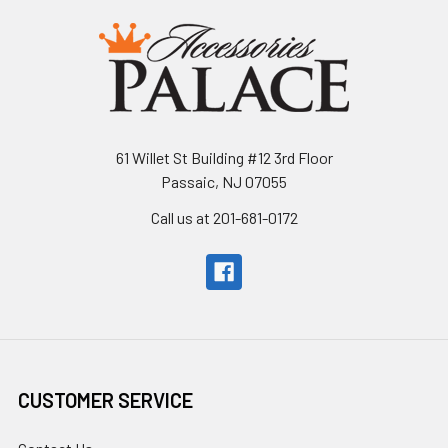
61 Willet St Building #12 3rd Floor
Passaic, NJ 07055
Call us at 201-681-0172
CUSTOMER SERVICE