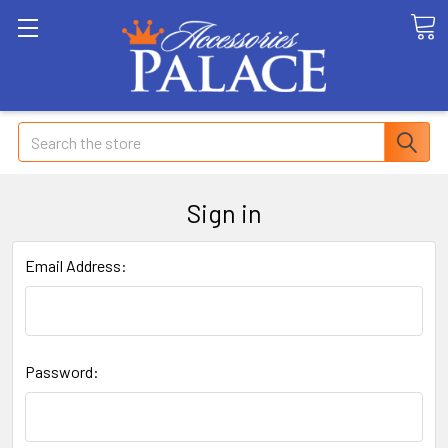
Search
Sign in
Email Address:
Password: