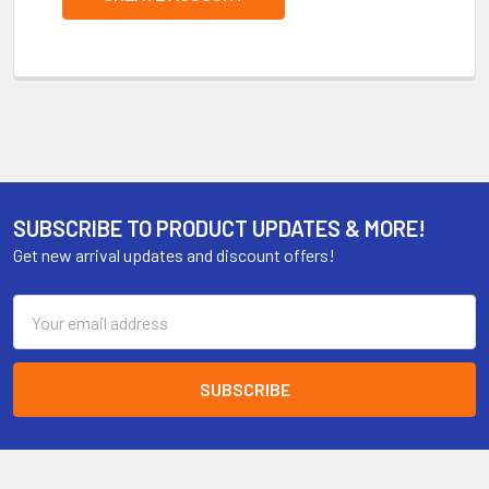
SUBSCRIBE TO PRODUCT UPDATES & MORE!
Get new arrival updates and discount offers!
Email
Address