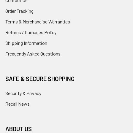
Contact Us
Order Tracking
Terms & Merchandise Warranties
Returns / Damages Policy
Shipping Information
Frequently Asked Questions
SAFE & SECURE SHOPPING
Security & Privacy
Recall News
ABOUT US