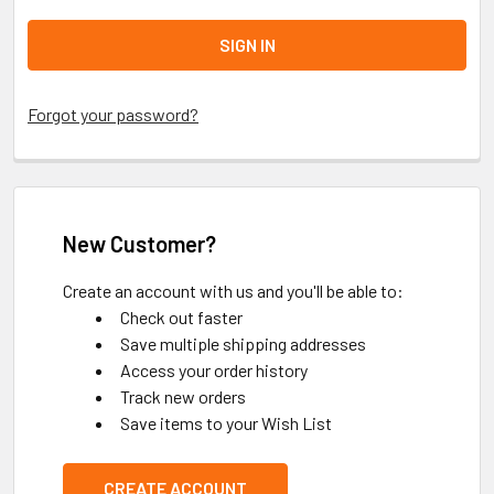
Forgot your password?
New Customer?
Create an account with us and you'll be able to:
Check out faster
Save multiple shipping addresses
Access your order history
Track new orders
Save items to your Wish List
CREATE ACCOUNT