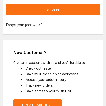
Forgot your password?
New Customer?
Create an account with us and you'll be able to:
Check out faster
Save multiple shipping addresses
Access your order history
Track new orders
Save items to your Wish List
CREATE ACCOUNT