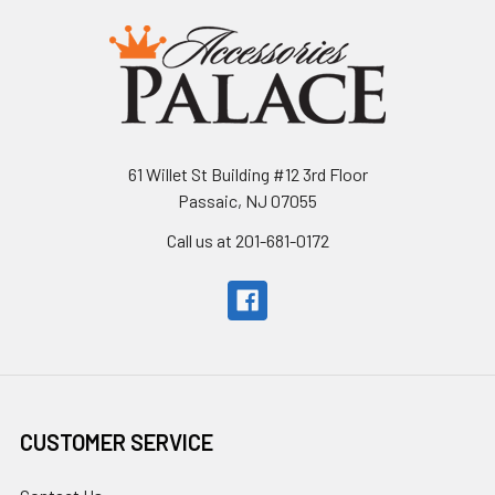
61 Willet St Building #12 3rd Floor
Passaic, NJ 07055
Call us at 201-681-0172
CUSTOMER SERVICE