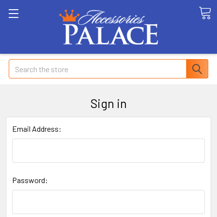
Search
Sign in
Email Address:
Password: