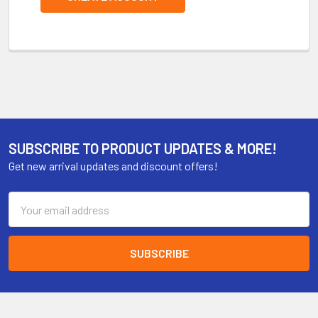
SUBSCRIBE TO PRODUCT UPDATES & MORE!
Get new arrival updates and discount offers!
Email
Address