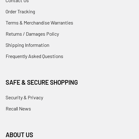
Contact Us
Order Tracking
Terms & Merchandise Warranties
Returns / Damages Policy
Shipping Information
Frequently Asked Questions
SAFE & SECURE SHOPPING
Security & Privacy
Recall News
ABOUT US