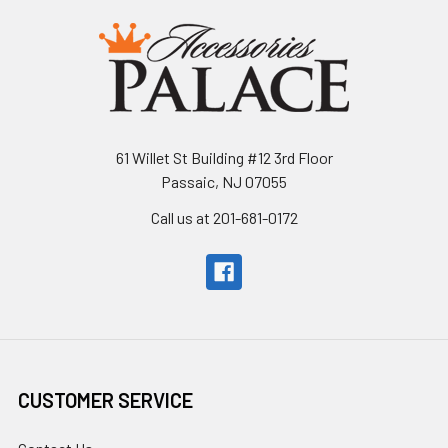
61 Willet St Building #12 3rd Floor
Passaic, NJ 07055
Call us at 201-681-0172
CUSTOMER SERVICE