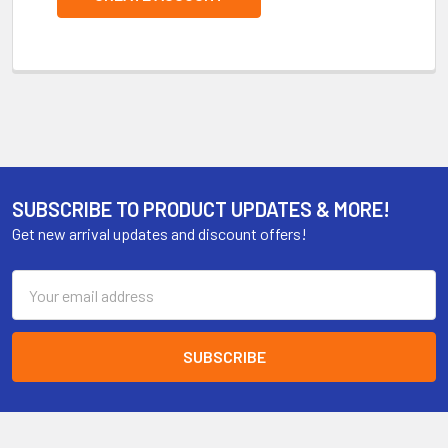
SUBSCRIBE TO PRODUCT UPDATES & MORE!
Get new arrival updates and discount offers!
Email
Address