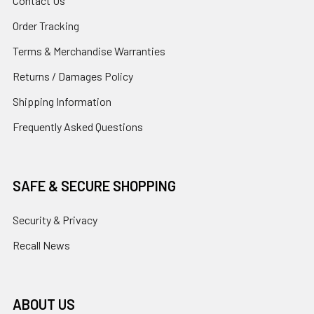
Contact Us
Order Tracking
Terms & Merchandise Warranties
Returns / Damages Policy
Shipping Information
Frequently Asked Questions
SAFE & SECURE SHOPPING
Security & Privacy
Recall News
ABOUT US