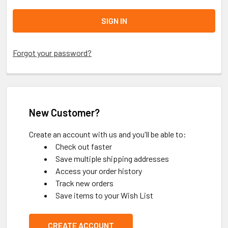
Forgot your password?
New Customer?
Create an account with us and you'll be able to:
Check out faster
Save multiple shipping addresses
Access your order history
Track new orders
Save items to your Wish List
CREATE ACCOUNT