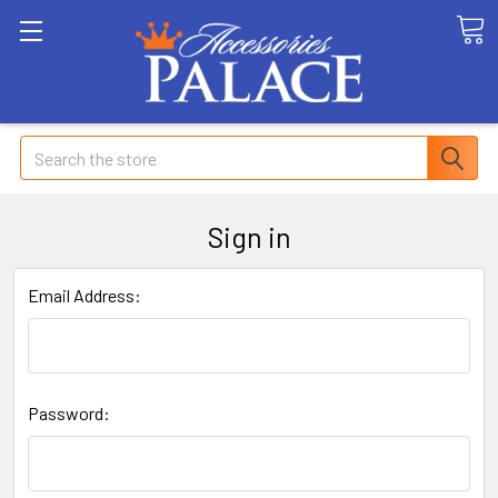
Search
Sign in
Email Address:
Password: