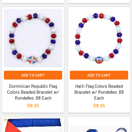
ADD TO CART
ADD TO CART
Dominican Republic Flag
Haiti Flag Colors Beaded
Colors Beaded Bracelet w/
Bracelet w/ Rondelles .68
Rondelles .68 Each
Each
$8.25
$8.25