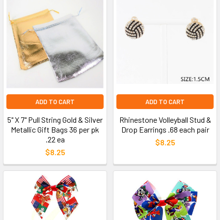
ADD TO CART
ADD TO CART
5" X 7" Pull String Gold & Silver
Rhinestone Volleyball Stud &
Metallic Gift Bags 36 per pk
Drop Earrings .68 each pair
.22 ea
$8.25
$8.25