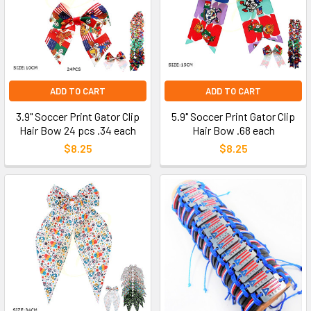
ADD TO CART
ADD TO CART
3.9" Soccer Print Gator Clip
5.9" Soccer Print Gator Clip
Hair Bow 24 pcs .34 each
Hair Bow .68 each
$8.25
$8.25