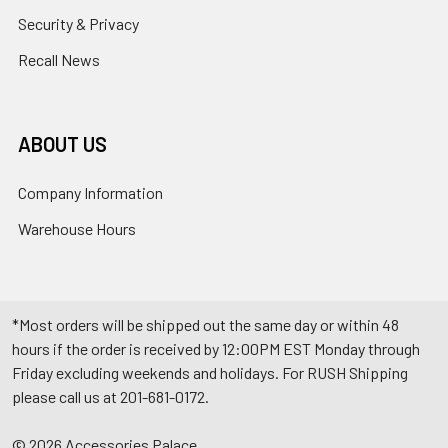
Security & Privacy
Recall News
ABOUT US
Company Information
Warehouse Hours
*Most orders will be shipped out the same day or within 48
hours if the order is received by 12:00PM EST Monday through
Friday excluding weekends and holidays. For RUSH Shipping
please call us at 201-681-0172.
©
2026
Accessories Palace.