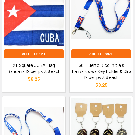
ADD TO CART
ADD TO CART
21" Square CUBA Flag
38" Puerto Rico Initials
Bandana 12 per pk .68 each
Lanyards w/ Key Holder & Clip
12 per pk .68 each
$8.25
$8.25