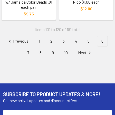
w/ Jamaica Color Beads .81
Rico $1.00 each
each pair
$12.00
$9.75
Items 101 to 120 of 181 total
Previous
1
2
3
4
5
6
7
8
9
10
Next
SUBSCRIBE TO PRODUCT UPDATES & MORE!
Get new arrival updates and discount offers!
Email