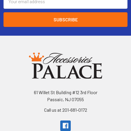
Address
61 Willet St Building #12 3rd Floor
Passaic, NJ 07055
Call us at 201-681-0172