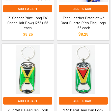
ADD TO CART
ADD TO CART
13" Soccer Print Long Tail
Teen Leather Bracelet w/
Cheer Hair Bow (1238) .68
Cast Puerto Rico Flag Logo
each
.68 each
$8.25
$8.25
ADD TO CART
ADD TO CART
2.5" Metal Beer Can Look
2.5" Metal Beer Can Look