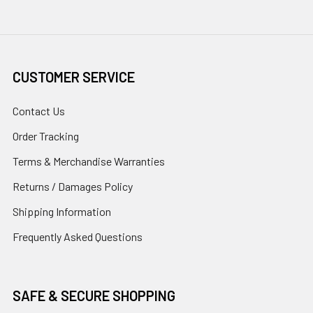
CUSTOMER SERVICE
Contact Us
Order Tracking
Terms & Merchandise Warranties
Returns / Damages Policy
Shipping Information
Frequently Asked Questions
SAFE & SECURE SHOPPING