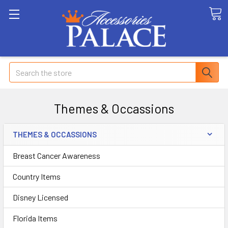
Search
Themes & Occassions
THEMES & OCCASSIONS
Breast Cancer Awareness
Country Items
Disney Licensed
Florida Items