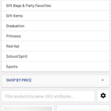
Gift Bags & Party Favorites
Gift Items
Graduation
Princess
Red Hat
School Spirit
Sports
SHOP BY PRICE