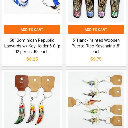
ADD TO CART
ADD TO CART
38" Dominican Republic
3" Hand-Painted Wooden
Lanyards w/ Key Holder & Clip
Puerto Rico Keychains .81
12 per pk .68 each
each
$8.25
$9.75