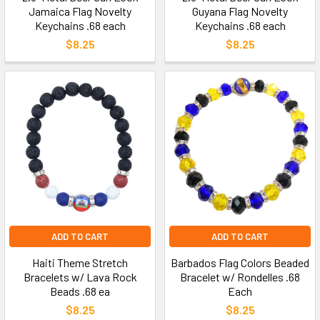
Jamaica Flag Novelty
Guyana Flag Novelty
Keychains .68 each
Keychains .68 each
$8.25
$8.25
ADD TO CART
ADD TO CART
Haiti Theme Stretch
Barbados Flag Colors Beaded
Bracelets w/ Lava Rock
Bracelet w/ Rondelles .68
Beads .68 ea
Each
$8.25
$8.25