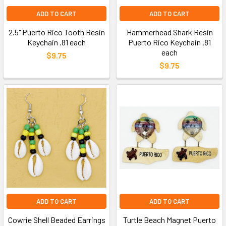
ADD TO CART
ADD TO CART
2.5" Puerto Rico Tooth Resin
Hammerhead Shark Resin
Keychain .81 each
Puerto Rico Keychain .81
each
$9.75
$9.75
ADD TO CART
ADD TO CART
Cowrie Shell Beaded Earrings
Turtle Beach Magnet Puerto