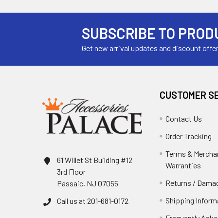
SUBSCRIBE TO PROD
Get new arrival updates and discount offe
CUSTOMER S
Contact Us
Order Tracking
Terms & Mercha
61 Willet St Building #12
Warranties
3rd Floor
Returns / Damag
Passaic, NJ 07055
Shipping Inform
Call us at 201-681-0172
Frequently Aske