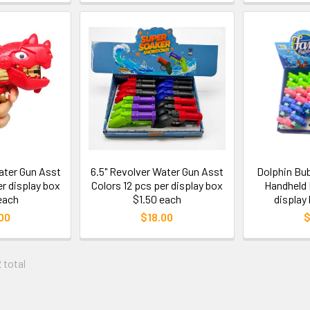
ater Gun Asst
6.5" Revolver Water Gun Asst
Dolphin Bu
er display box
Colors 12 pcs per display box
Handheld 
each
$1.50 each
display
00
$18.00
$
 total