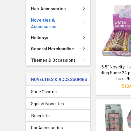
Hair Accessories
Novelties &
Accessories
Holidays
General Merchandise
Themes & Occassions
5.5" Novelty H
Ring Game 24 pc
box .75
NOVELTIES & ACCESSORIES
$18.
Shoe Charms
Squish Novelties
Bracelets
Car Accessories