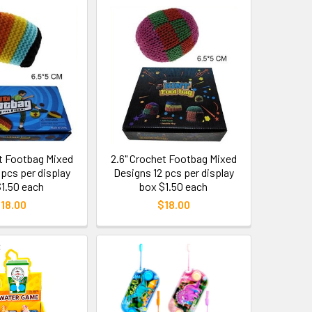
et Footbag Mixed
2.6" Crochet Footbag Mixed
 pcs per display
Designs 12 pcs per display
$1.50 each
box $1.50 each
18.00
$18.00