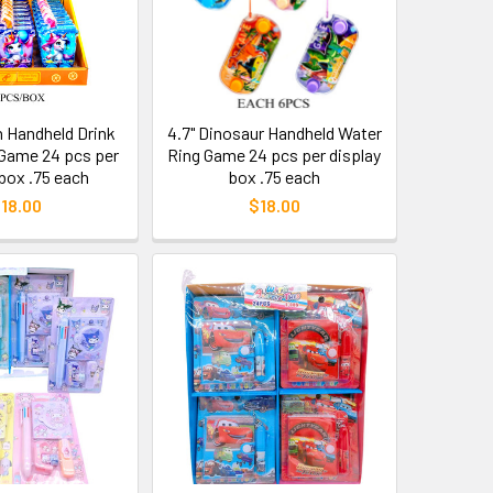
n Handheld Drink
4.7" Dinosaur Handheld Water
Game 24 pcs per
Ring Game 24 pcs per display
 box .75 each
box .75 each
18.00
$18.00