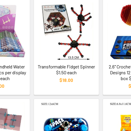
andheld Water
Transformable Fidget Spinner
2.6" Croch
s per display
$1.50 each
Designs 12
 each
box 
$18.00
00
$