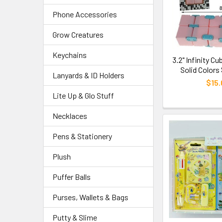
Phone Accessories
Grow Creatures
Keychains
3.2" Infinity C
Solid Colors
Lanyards & ID Holders
$15.
Lite Up & Glo Stuff
Necklaces
Pens & Stationery
Plush
Puffer Balls
Purses, Wallets & Bags
Putty & Slime