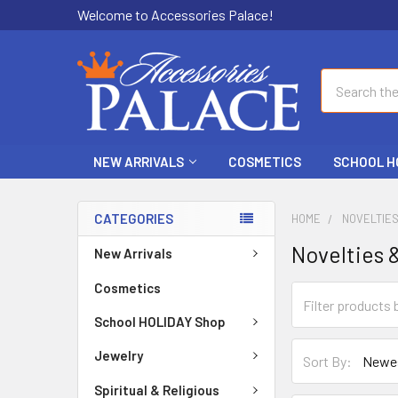
Welcome to Accessories Palace!
Search
NEW ARRIVALS
COSMETICS
SCHOOL H
CATEGORIES
HOME
NOVELTIE
Novelties 
New Arrivals
Cosmetics
School HOLIDAY Shop
Jewelry
Sort By:
Spiritual & Religious