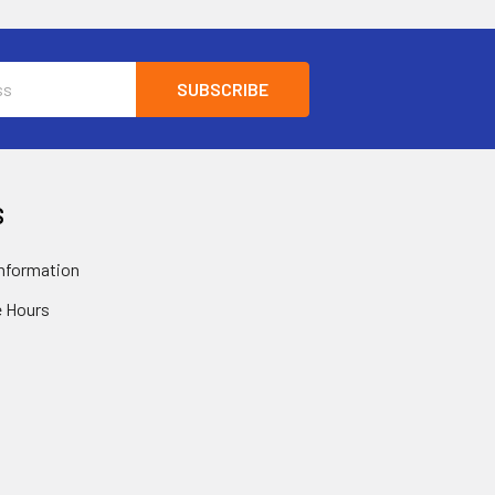
S
nformation
 Hours