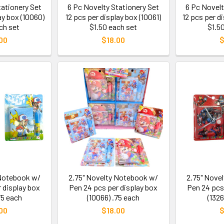
tationery Set
6 Pc Novelty Stationery Set
6 Pc Novelt
ay box (10060)
12 pcs per display box (10061)
12 pcs per d
ch set
$1.50 each set
$1.5
00
$18.00
$
 Notebook w/
2.75" Novelty Notebook w/
2.75" Nove
 display box
Pen 24 pcs per display box
Pen 24 pcs
75 each
(10066) .75 each
(1326
00
$18.00
$