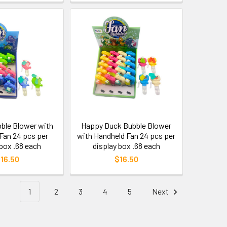
bble Blower with
Happy Duck Bubble Blower
Fan 24 pcs per
with Handheld Fan 24 pcs per
 box .68 each
display box .68 each
16.50
$16.50
1
2
3
4
5
Next