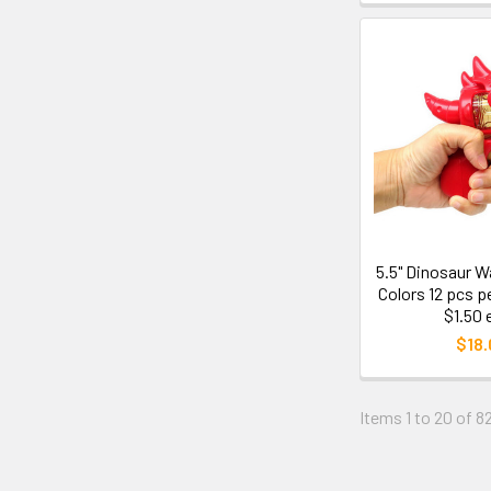
5.5" Dinosaur W
Colors 12 pcs p
$1.50 
$18.
Items 1 to 20 of 82