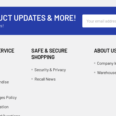
UCT UPDATES & MORE!
Email
Address
rs!
ERVICE
SAFE & SECURE
ABOUT U
SHOPPING
Company I
Security & Privacy
Warehouse
Recall News
ndise
es Policy
ation
d Questions