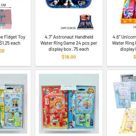
ube Fidget Toy
4.7" Astronaut Handheld
4.6" Unicor
 $1.25 each
Water Ring Game 24 pcs per
Water Ring 
display box .75 each
display
00
$18.00
$