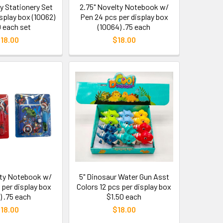
y Stationery Set
2.75" Novelty Notebook w/
isplay box (10062)
Pen 24 pcs per display box
0 each set
(10064) .75 each
18.00
$18.00
lty Notebook w/
5" Dinosaur Water Gun Asst
 per display box
Colors 12 pcs per display box
) .75 each
$1.50 each
18.00
$18.00