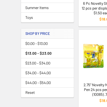
6 Pc Novelty S
Summer Items
12 pcs per displ
$1.50 ea
Toys
$18.
SHOP BY PRICE
$0.00 - $13.00
$13.00 - $23.00
$23.00 - $34.00
$34.00 - $44.00
$44.00 - $54.00
2.75" Novelty
Pen 24 pcs per
Reset
(10065) .
$18.