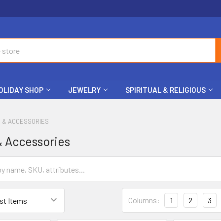
OLIDAY SHOP
JEWELRY
SPIRITUAL & RELIGIOUS
S & ACCESSORIES
& Accessories
Columns:
1
2
3