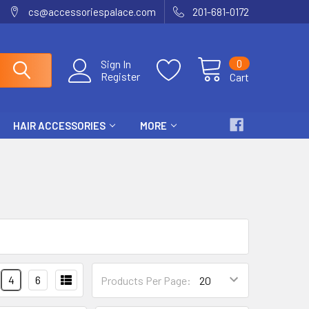
cs@accessoriespalace.com
201-681-0172
0
Sign In
Register
Cart
HAIR ACCESSORIES
MORE
4
6
Products Per Page: