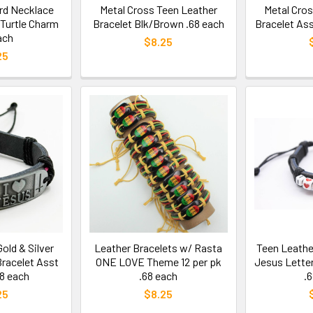
rd Necklace
Metal Cross Teen Leather
Metal Cro
 Turtle Charm
Bracelet Blk/Brown .68 each
Bracelet Ass
ach
$8.25
25
old & Silver
Leather Bracelets w/ Rasta
Teen Leathe
Bracelet Asst
ONE LOVE Theme 12 per pk
Jesus Lette
68 each
.68 each
.
25
$8.25