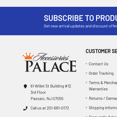
SUBSCRIBE TO PROD
Get new arrival updates and discount offe
CUSTOMER S
Contact Us
Order Tracking
Terms & Mercha
61 Willet St Building #12
Warranties
3rd Floor
Returns / Damag
Passaic, NJ 07055
Shipping Inform
Call us at 201-681-0172
Frequently Aske