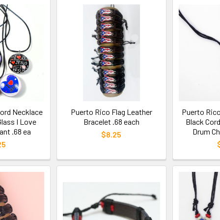
Cord Necklace
Puerto Rico Flag Leather
Puerto Rico
lass I Love
Bracelet .68 each
Black Cor
nt .68 ea
Drum Ch
$8.25
25