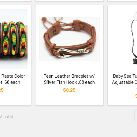
 Rasta Color
Teen Leather Bracelet w/
Baby Sea Tu
t .68 each
Silver Fish Hook .68 each
Adjustable 
25
$8.25
3 total