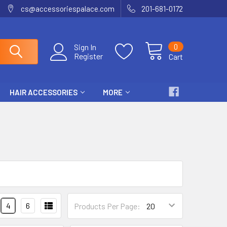
cs@accessoriespalace.com
201-681-0172
0
Sign In
Register
Cart
HAIR ACCESSORIES
MORE
4
6
Products Per Page: