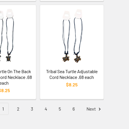
rtle On The Back
Tribal Sea Turtle Adjustable
Cord Necklace .68
Cord Necklace .68 each
each
$8.25
$8.25
1
2
3
4
5
6
Next