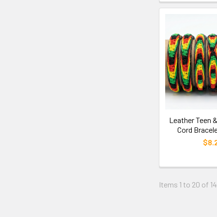
Leather Teen &
Cord Bracele
$8.
Items 1 to 20 of 14