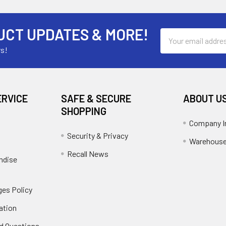
UCT UPDATES & MORE!
Email
Address
rs!
ERVICE
SAFE & SECURE
ABOUT U
SHOPPING
Company I
Security & Privacy
Warehouse
Recall News
ndise
es Policy
ation
d Questions