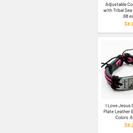
Adjustable Co
with Tribal Sea
.68 e
$8.
I Love Jesus G
Plate Leather 
Colors .
$8.