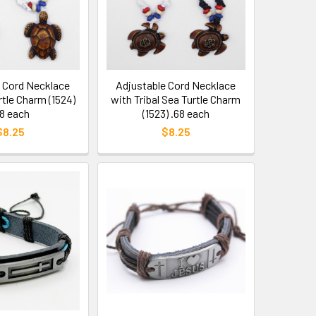
e Cord Necklace
Adjustable Cord Necklace
rtle Charm (1524)
with Tribal Sea Turtle Charm
68 each
(1523) .68 each
$8.25
$8.25