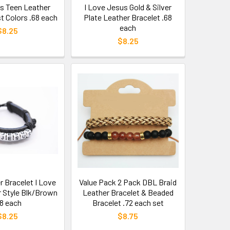
ss Teen Leather
I Love Jesus Gold & Silver
t Colors .68 each
Plate Leather Bracelet .68
each
$8.25
$8.25
r Bracelet I Love
Value Pack 2 Pack DBL Braid
r Style Blk/Brown
Leather Bracelet & Beaded
68 each
Bracelet .72 each set
$8.25
$8.75