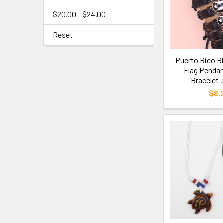
$20.00 - $24.00
Reset
Puerto Rico B
Flag Pendan
Bracelet 
$8.