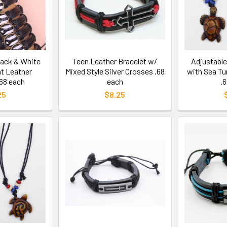
lack & White
Teen Leather Bracelet w/
Adjustabl
t Leather
Mixed Style Silver Crosses .68
with Sea Tu
.68 each
each
.
25
$8.25