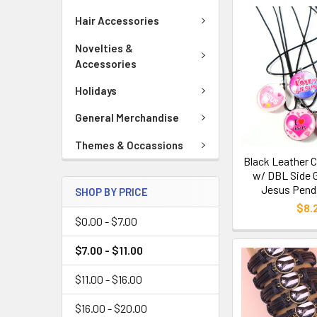
Hair Accessories
Novelties &
Accessories
Holidays
General Merchandise
Themes & Occassions
Black Leather 
w/ DBL Side G
Jesus Penda
SHOP BY PRICE
$8.
$0.00 - $7.00
$7.00 - $11.00
$11.00 - $16.00
$16.00 - $20.00