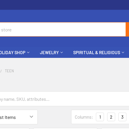
OLIDAY SHOP
JEWELRY
SPIRITUAL & RELIGIOUS
TEEN
Columns:
1
2
3