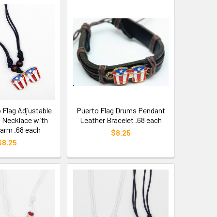
 Flag Adjustable
Puerto Flag Drums Pendant
d Necklace with
Leather Bracelet .68 each
arm .68 each
$8.25
$8.25