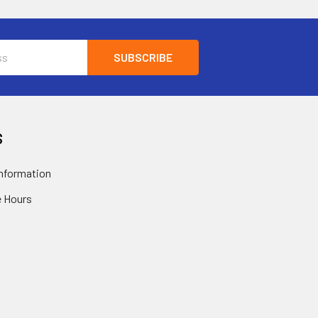
S
nformation
 Hours