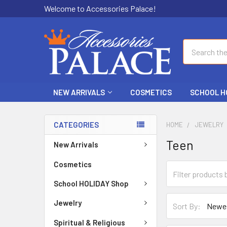
Welcome to Accessories Palace!
Search
NEW ARRIVALS
COSMETICS
SCHOOL H
CATEGORIES
HOME
JEWELRY
Teen
New Arrivals
Cosmetics
School HOLIDAY Shop
Jewelry
Sort By:
Spiritual & Religious