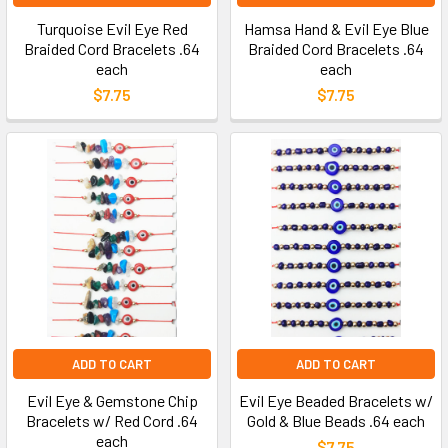
Turquoise Evil Eye Red
Hamsa Hand & Evil Eye Blue
Braided Cord Bracelets .64
Braided Cord Bracelets .64
each
each
$7.75
$7.75
ADD TO CART
ADD TO CART
Evil Eye & Gemstone Chip
Evil Eye Beaded Bracelets w/
Bracelets w/ Red Cord .64
Gold & Blue Beads .64 each
each
$7.75