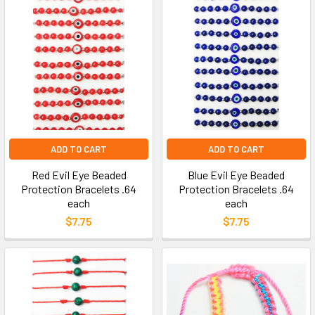
ADD TO CART
ADD TO CART
Red Evil Eye Beaded
Blue Evil Eye Beaded
Protection Bracelets .64
Protection Bracelets .64
each
each
$7.75
$7.75