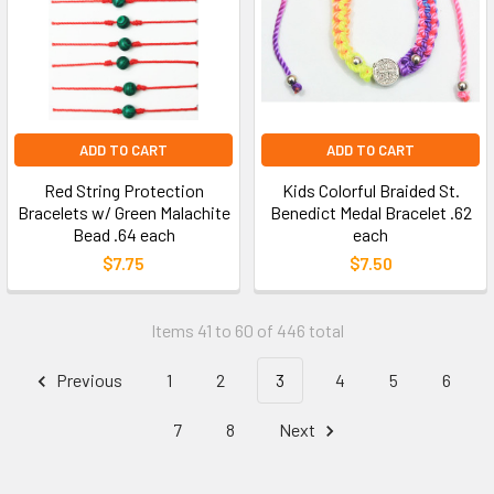
ADD TO CART
ADD TO CART
Red String Protection
Kids Colorful Braided St.
Bracelets w/ Green Malachite
Benedict Medal Bracelet .62
Bead .64 each
each
$7.75
$7.50
Items 41 to 60 of 446 total
Previous
1
2
3
4
5
6
7
8
Next