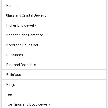
Earrings
Glass and Crystal Jewelry
Higher End Jewelry
Magnetic and Hematite
Mood and Paua Shell
Necklaces
Pins and Brooches
Religious
Rings
Teen
Toe Rings and Body Jewelry