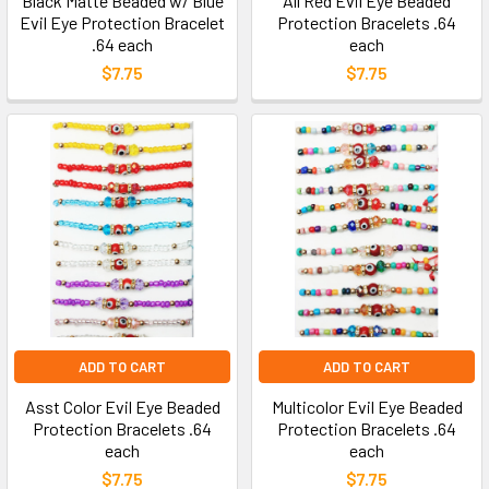
Black Matte Beaded w/ Blue
All Red Evil Eye Beaded
Evil Eye Protection Bracelet
Protection Bracelets .64
.64 each
each
$7.75
$7.75
ADD TO CART
ADD TO CART
Asst Color Evil Eye Beaded
Multicolor Evil Eye Beaded
Protection Bracelets .64
Protection Bracelets .64
each
each
$7.75
$7.75