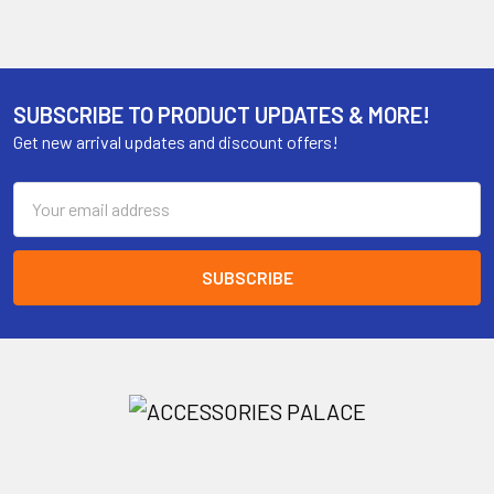
SUBSCRIBE TO PRODUCT UPDATES & MORE!
Get new arrival updates and discount offers!
Email
Address