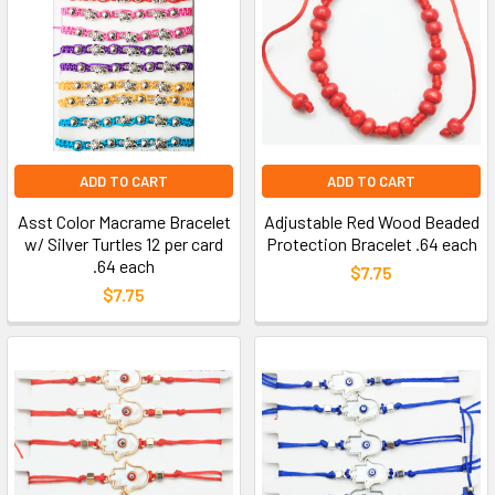
ADD TO CART
ADD TO CART
Asst Color Macrame Bracelet
Adjustable Red Wood Beaded
w/ Silver Turtles 12 per card
Protection Bracelet .64 each
.64 each
$7.75
$7.75