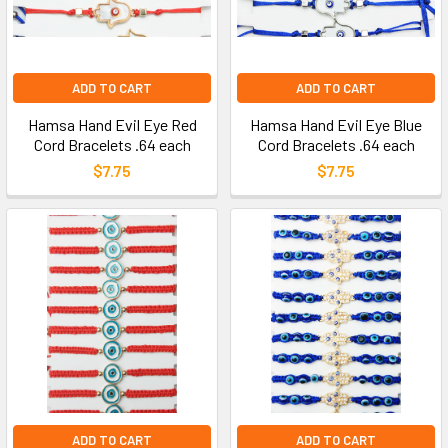
ADD TO CART
ADD TO CART
Hamsa Hand Evil Eye Red
Hamsa Hand Evil Eye Blue
Cord Bracelets .64 each
Cord Bracelets .64 each
$7.75
$7.75
ADD TO CART
ADD TO CART