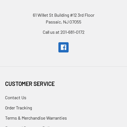
61 Willet St Building #12 3rd Floor
Passaic, NJ 07055
Call us at 201-681-0172
CUSTOMER SERVICE
Contact Us
Order Tracking
Terms & Merchandise Warranties