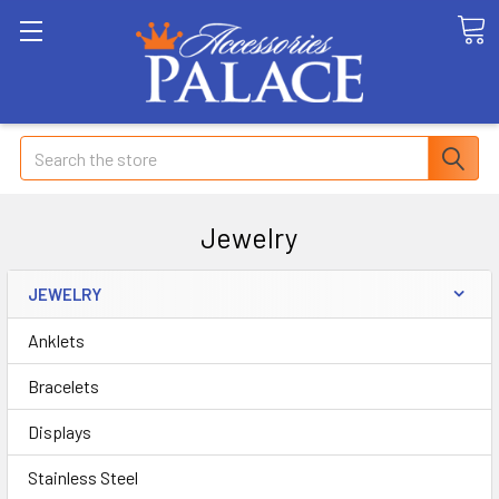
Search
Jewelry
JEWELRY
Anklets
Bracelets
Displays
Stainless Steel