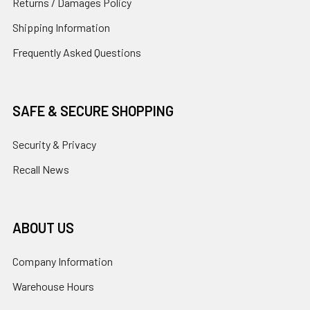
Returns / Damages Policy
Shipping Information
Frequently Asked Questions
SAFE & SECURE SHOPPING
Security & Privacy
Recall News
ABOUT US
Company Information
Warehouse Hours