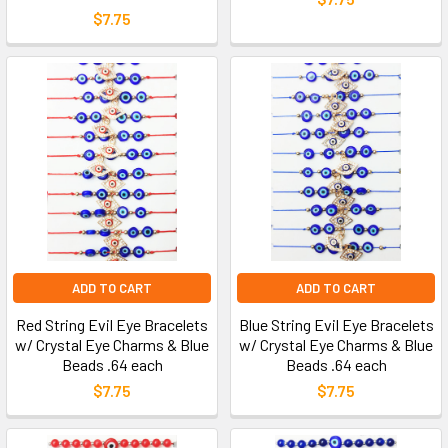
$7.75
ADD TO CART
ADD TO CART
Red String Evil Eye Bracelets
Blue String Evil Eye Bracelets
w/ Crystal Eye Charms & Blue
w/ Crystal Eye Charms & Blue
Beads .64 each
Beads .64 each
$7.75
$7.75