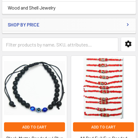
Wood and Shell Jewelry
SHOP BY PRICE
ADD TO CART
ADD TO CART