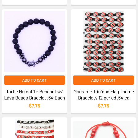
ADD TO CART
ADD TO CART
Turtle Hematite Pendant w/
Macrame Trinidad Flag Theme
Lava Beads Bracelet .64 Each
Bracelets 12 per cd .64 ea
$7.75
$7.75