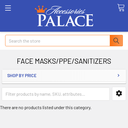
Search
FACE MASKS/PPE/SANITIZERS
SHOP BY PRICE
There are no products listed under this category.