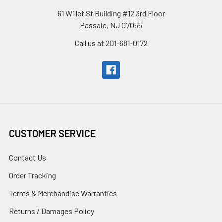
61 Willet St Building #12 3rd Floor
Passaic, NJ 07055
Call us at 201-681-0172
CUSTOMER SERVICE
Contact Us
Order Tracking
Terms & Merchandise Warranties
Returns / Damages Policy