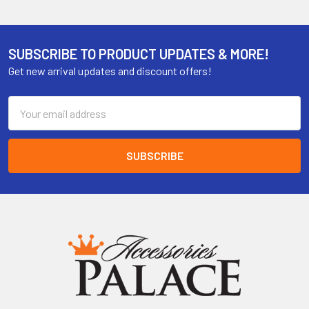
SUBSCRIBE TO PRODUCT UPDATES & MORE!
Get new arrival updates and discount offers!
Email
Address