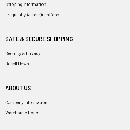
Shipping Information
Frequently Asked Questions
SAFE & SECURE SHOPPING
Security & Privacy
Recall News
ABOUT US
Company Information
Warehouse Hours